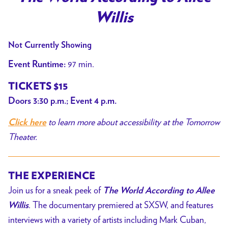
Willis
Not Currently Showing
97 min.
Event Runtime:
TICKETS $15
Doors 3:30 p.m.; Event 4 p.m.
to learn more about accessibility at the Tomorrow
Click here
Theater.
THE EXPERIENCE
Join us for a sneak peek of
The World According to Allee
. The documentary premiered at SXSW, and features
Willis
interviews with a variety of artists including Mark Cuban,