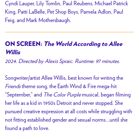
Cyndi Lauper, Lily Tomlin, Paul Reubens, Michael Patrick
King, Patti LaBelle, Pet Shop Boys, Pamela Adlon, Paul
Feig, and Mark Mothersbaugh.
ON SCREEN:
The World According to Allee
Willis
2024. Directed by Alexis Spraic. Runtime: 97 minutes.
Songwriter/artist Allee Willis, best known for writing the
Friends
theme song, the Earth Wind & Fire mega-hit
“September,” and
The Color Purple
musical, began filming
her life as a kid in 1950s Detroit and never stopped. She
pursued creative expression at all costs while struggling with
not fitting established gender and sexual norms…until she
found a path to love.