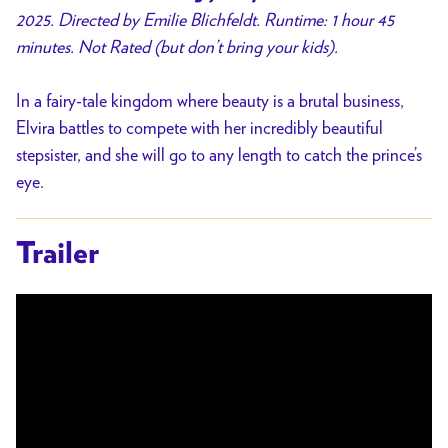
2025. Directed by Emilie Blichfeldt. Runtime: 1 hour 45
minutes. Not Rated (but don’t bring your kids).
In a fairy-tale kingdom where beauty is a brutal business,
Elvira battles to compete with her incredibly beautiful
stepsister, and she will go to any length to catch the prince’s
eye.
Trailer