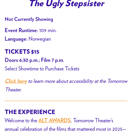
trailer
The Ugly Stepsister
for
The
Not Currently Showing
Ugly
109 min.
Event Runtime:
Stepsister
Norwegian
Language:
TICKETS $15
Doors 6:30 p.m.; Film 7 p.m.
Select Showtime to Purchase Tickets
to learn more about accessibility at the Tomorrow
Click here
Theater.
THE EXPERIENCE
Welcome to the
, Tomorrow Theater’s
ALT AWARDS
annual celebration of the films that mattered most in 2025—