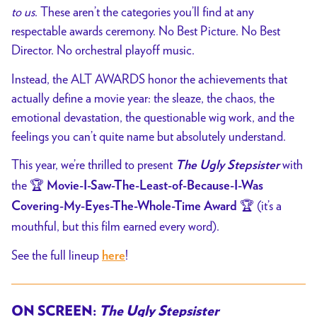
to us
. These aren’t the categories you’ll find at any
respectable awards ceremony. No Best Picture. No Best
Director. No orchestral playoff music.
Instead, the ALT AWARDS honor the achievements that
actually define a movie year: the sleaze, the chaos, the
emotional devastation, the questionable wig work, and the
feelings you can’t quite name but absolutely understand.
This year, we’re thrilled to present
with
The Ugly Stepsister
the 🏆
Movie-I-Saw-The-Least-of-Because-I-Was
🏆 (it’s a
Covering-My-Eyes-The-Whole-Time Award
mouthful, but this film earned every word).
See the full lineup
!
here
ON SCREEN:
The Ugly Stepsister