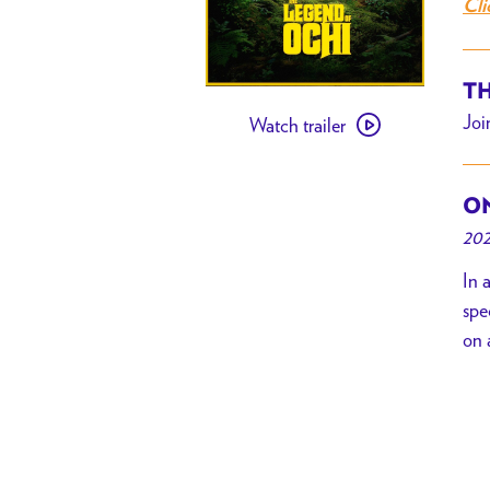
Cli
TH
Watch
Joi
Watch trailer
trailer
for
[
ON
PAST
202
EVENT
]
In 
The
spe
Legend
on 
of
Ochi