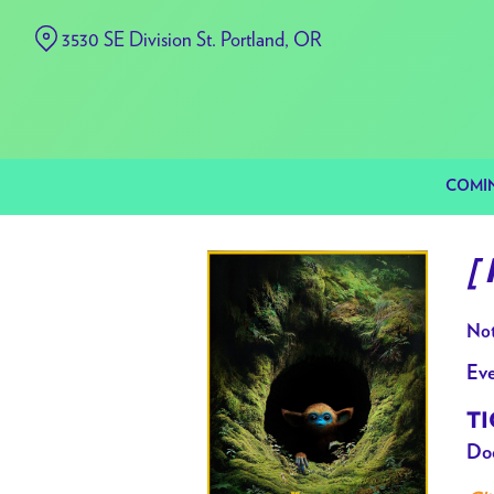
Skip
3530 SE Division St. Portland, OR
to
Content
COMI
[
Not
Eve
TI
Doo