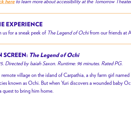
to learn more about accessibility at the Tomorrow Theate
ck here
E EXPERIENCE
n us for a sneak peek of
The Legend of Ochi
from our friends at 
 SCREEN:
The Legend of Ochi
5. Directed by Isaiah Saxon. Runtime: 96 minutes. Rated PG.
a remote village on the island of Carpathia, a shy farm girl named Y
cies known as Ochi. But when Yuri discovers a wounded baby Ochi
a quest to bring him home.