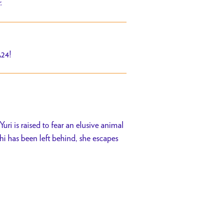
r.
A24!
uri is raised to fear an elusive animal
 has been left behind, she escapes