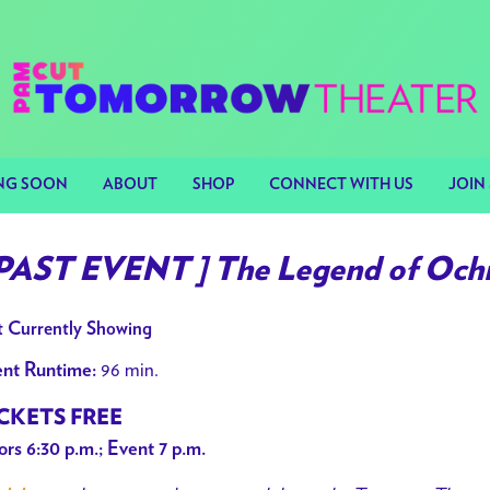
NG SOON
ABOUT
SHOP
CONNECT WITH US
JOIN 
 PAST EVENT ] The Legend of Och
 Currently Showing
96 min.
nt Runtime:
CKETS FREE
rs 6:30 p.m.; Event 7 p.m.