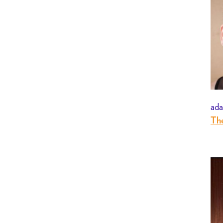
ada
The