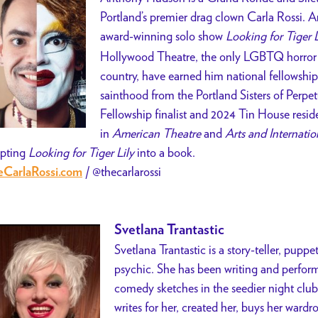
Portland’s premier drag clown Carla Rossi. 
award-winning solo show
Looking for Tiger L
Hollywood Theatre, the only LGBTQ horror f
country, have earned him national fellowshi
sainthood from the Portland Sisters of Perpe
Fellowship finalist and 2024 Tin House resid
in
American Theatre
and
Arts and Internatio
pting
Looking for Tiger Lily
into a book.
/
@thecarlarossi
CarlaRossi.com
Svetlana Trantastic
Svetlana Trantastic is a story-teller, puppe
psychic. She has been writing and performi
comedy sketches in the seedier night club
writes for her, created her, buys her wardr