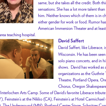
same, but she takes all the credit. Both thi
sensations. She has a lot more talent than
him. Neither knows which of them is in ch
either gender for work or food. Rumor has 
American Immersion Theater and at least o
area teaching hospital.
David Saffert
David Saffert, like Liberace, i
Wisconsin. He has been seen 
solo piano concerts, and in 
shows. David has worked as a 
organizations as the Guthrie
Theatre, Portland Opera, O
Chorus, Oregon Shakespeare 
 Interlochen Arts Camp. Some of David’s favorite Liberace tribute
), Feinstein’s at the Nikko (CA), Feinstein’s at Hotel Carmichae
, The Underground (MN), Portland Center Stage, Schnitzer Con