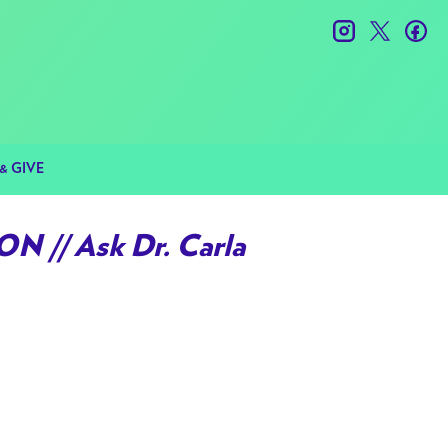
instagram
twitter
fac
& GIVE
 // Ask Dr. Carla