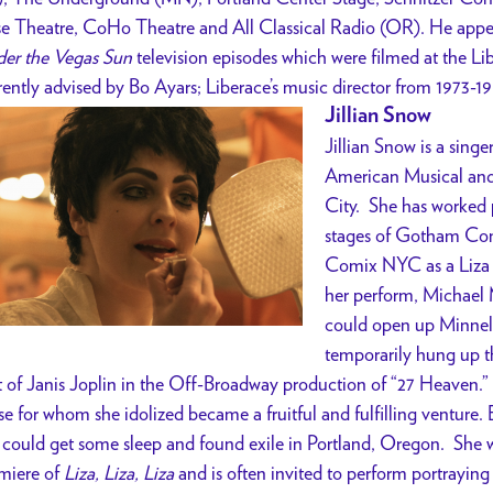
e Theatre, CoHo Theatre and All Classical Radio (OR). He appea
er the Vegas Sun
television episodes which were filmed at the Li
rently advised by Bo Ayars; Liberace’s music director from 1973-19
Jillian Snow
Jillian Snow is a sing
American Musical an
City. She has worked 
stages of Gotham Com
Comix NYC as a Liza M
her perform, Michael M
could open up Minnell
temporarily hung up t
t of Janis Joplin in the Off-Broadway production of “27 Heaven.” S
se for whom she idolized became a fruitful and fulfilling venture. 
 could get some sleep and found exile in Portland, Oregon. She wa
miere of
Liza, Liza, Liza
and is often invited to perform portraying