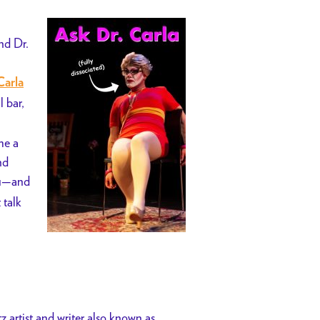
nd Dr.
Carla
l bar,
me a
nd
ou—and
t talk
artist and writer also known as