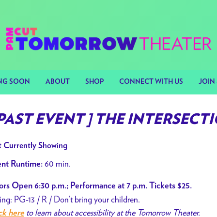
NG SOON
ABOUT
SHOP
CONNECT WITH US
JOIN 
 PAST EVENT ] THE INTERSECTION
 Currently Showing
60 min.
nt Runtime:
rs Open 6:30 p.m.; Performance at 7 p.m. Tickets $25.
ing: PG-13 / R / Don’t bring your children.
to learn about accessibility at the Tomorrow Theater.
ck here