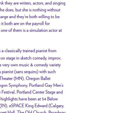
nk they are writers, actors, and singing
 he does, but she is nothing without
arge and they’re both willing to be
it both are on the payroll for
ne of them is a simulation actor at
s a classically trained pianist from
on stage in sketch comedy, improv,
his very own music & comedy variety
pianist (sans sequins) with such
 Theater (MN), Oregon Ballet
regon Symphony, Portland Gay Men’s
Festival, Portland Center Stage and
 highlights have been at 54 Below
l (IN), eSPACE King Edward (Calgary,
cert Hall, The Old Church, Broadway