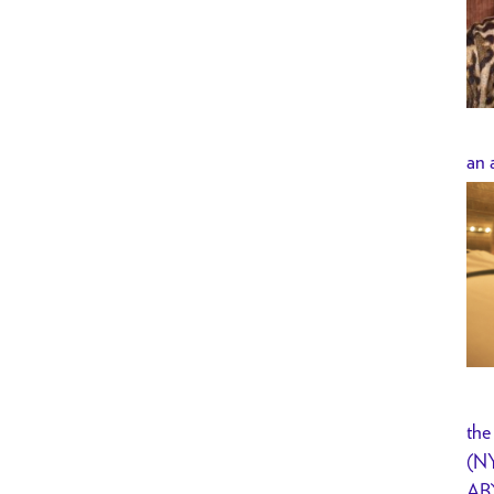
an 
the
(NY
AB)