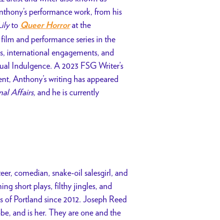
Anthony’s performance work, from his
ily
to
at the
Queer Horror
ilm and performance series in the
ps, international engagements, and
tual Indulgence. A 2023 FSG Writer’s
ent, Anthony’s writing has appeared
nal Affairs,
and he is currently
teer, comedian, snake-oil salesgirl, and
ng short plays, filthy jingles, and
s of Portland since 2012.
Joseph Reed
obe, and is her. They are one and the