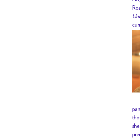
Ros
Und
cur
par
tho
she
pre