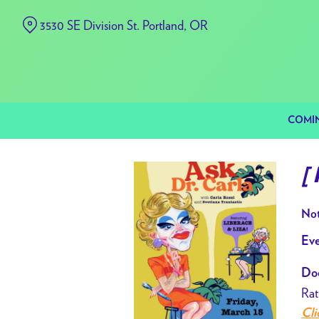
Skip
3530 SE Division St. Portland, OR
to
Content
COMI
[
Not
Eve
Doo
Rat
Cli