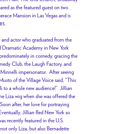
red as the featured guest on two
berace Mansion in Las Vegas and is
85.
er and actor who graduated from the
d Dramatic Academy in New York
predominately in comedy, gracing the
edy Club, the Laugh Factory, and
innelli impersonator. After seeing
usto of the Village Voice said, “This
i to a whole new audience!” Jillian
he Liza wig when she was offered the
oon after, her love for portraying
Eventually, Jillian fled New York so
s recently featured in the U.S.
 not only Liza, but also Bernadette