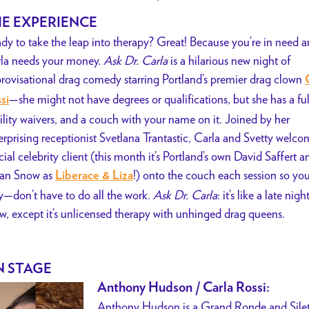
E EXPERIENCE
dy to take the leap into therapy? Great! Because you’re in need a
la needs your money.
Ask Dr. Carla
is a hilarious new night of
rovisational drag comedy starring Portland’s premier drag clown
—she might not have degrees or qualifications, but she has a ful
si
bility waivers, and a couch with your name on it. Joined by her
erprising receptionist Svetlana Trantastic, Carla and Svetty welco
cial celebrity
client (this month it’s Portland’s own David Saffert a
lian Snow as
!) onto the couch each session so y
Liberace & Liza
y—don’t have to do all the work.
Ask Dr. Carla
: it’s like a late nigh
w, except it’s unlicensed therapy with unhinged drag queens.
 STAGE
Anthony Hudson / Carla Rossi:
Anthony Hudson is a Grand Ronde and Siletz 