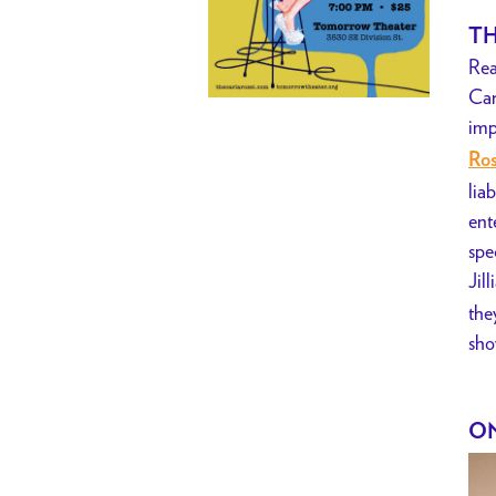
TH
Rea
Car
imp
Ros
lia
ent
spe
Jil
the
sho
ON