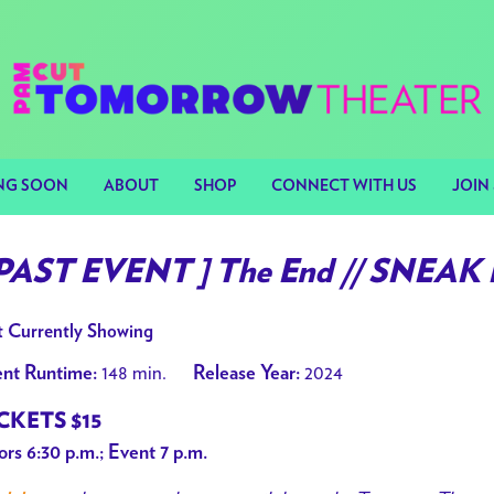
NG SOON
ABOUT
SHOP
CONNECT WITH US
JOIN 
 PAST EVENT ] The End // SNEAK
 Currently Showing
148 min.
2024
nt Runtime:
Release Year:
CKETS $15
rs 6:30 p.m.; Event 7 p.m.