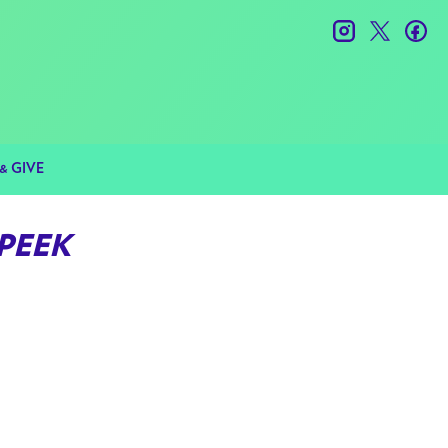
instagram
twitter
fac
& GIVE
 PEEK