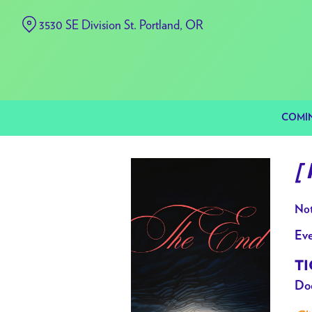
Skip
3530 SE Division St. Portland, OR
to
Content
COMI
[
Not
Eve
TI
Doo