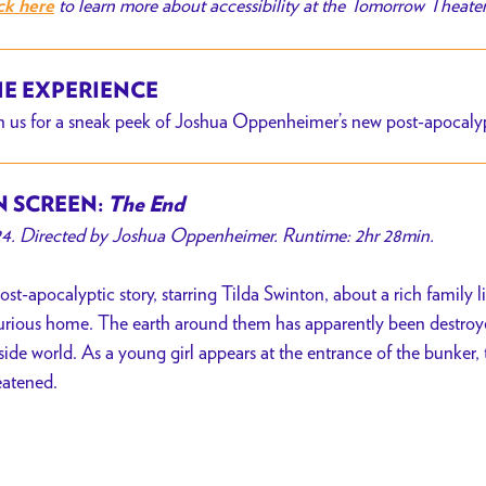
to learn more about accessibility at the Tomorrow Theate
ck here
E EXPERIENCE
n us for a sneak peek of Joshua Oppenheimer’s new post-apocalyp
 SCREEN:
The End
4. Directed by Joshua Oppenheimer. Runtime: 2hr 28min.
ost-apocalyptic story, starring Tilda Swinton, about a rich family l
urious home. The earth around them has apparently been destroyed
side world. As a young girl appears at the entrance of the bunker, 
eatened.