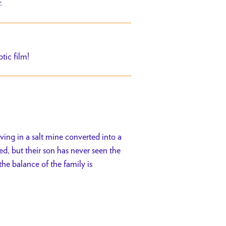
r.
tic film!
iving in a salt mine converted into a
, but their son has never seen the
the balance of the family is