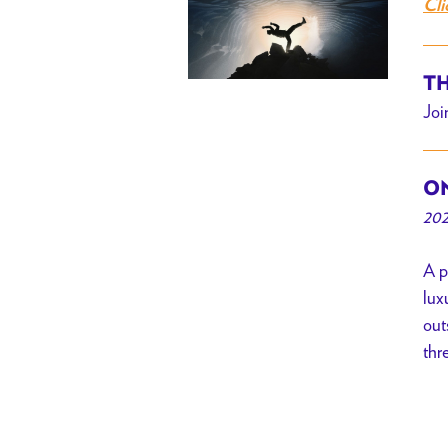
Cli
TH
Joi
ON
202
A p
lux
out
thr