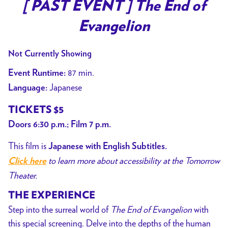
[ PAST EVENT ] The End of
Evangelion
Not Currently Showing
87 min.
Event Runtime:
Japanese
Language:
TICKETS $5
Doors 6:30 p.m.; Film 7 p.m.
This film is
Japanese with English Subtitles.
to learn more about accessibility at the Tomorrow
Click here
Theater.
THE EXPERIENCE
Step into the surreal world of
The End of Evangelion
with
this special screening. Delve into the depths of the human