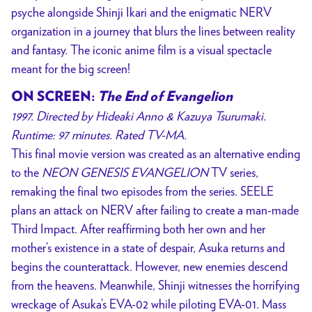
psyche alongside Shinji Ikari and the enigmatic NERV
organization in a journey that blurs the lines between reality
and fantasy. The iconic anime film is a visual spectacle
meant for the big screen!
ON SCREEN:
The End of Evangelion
1997. Directed by Hideaki Anno & Kazuya Tsurumaki.
Runtime: 97 minutes. Rated TV-MA.
This final movie version was created as an alternative ending
to the
NEON GENESIS EVANGELION
TV series,
remaking the final two episodes from the series. SEELE
plans an attack on NERV after failing to create a man-made
Third Impact. After reaffirming both her own and her
mother’s existence in a state of despair, Asuka returns and
begins the counterattack. However, new enemies descend
from the heavens. Meanwhile, Shinji witnesses the horrifying
wreckage of Asuka’s EVA-02 while piloting EVA-01. Mass