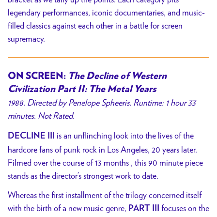
legendary performances, iconic documentaries, and music-
filled classics against each other in a battle for screen
supremacy.
ON SCREEN:
The Decline of Western
Civilization Part II: The Metal Years
1988. Directed by Penelope Spheeris. Runtime: 1 hour 33
minutes. Not Rated.
is an unflinching look into the lives of the
DECLINE III
hardcore fans of punk rock in Los Angeles, 20 years later.
Filmed over the course of 13 months , this 90 minute piece
stands as the director’s strongest work to date.
Whereas the first installment of the trilogy concerned itself
with the birth of a new music genre,
focuses on the
PART III