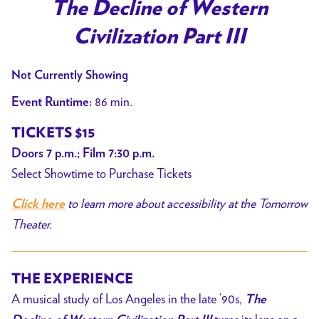
trailer
The Decline of Western
for
Civilization Part III
The
Decline
Not Currently Showing
of
Western
86 min.
Event Runtime:
Civilization
TICKETS $15
Part
Doors
7
p.m.; Film 7:30 p.m.
III
Select Showtime to Purchase Tickets
to learn more about accessibility at the Tomorrow
Click here
Theater.
THE EXPERIENCE
A musical study of Los Angeles in the late ’90s,
The