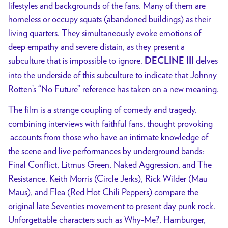
lifestyles and backgrounds of the fans. Many of them are
homeless or occupy squats (abandoned buildings) as their
living quarters. They simultaneously evoke emotions of
deep empathy and severe distain, as they present a
subculture that is impossible to ignore.
delves
DECLINE III
into the underside of this subculture to indicate that Johnny
Rotten’s “No Future” reference has taken on a new meaning.
The film is a strange coupling of comedy and tragedy,
combining interviews with faithful fans, thought provoking
accounts from those who have an intimate knowledge of
the scene and live performances by underground bands:
Final Conflict, Litmus Green, Naked Aggression, and The
Resistance. Keith Morris (Circle Jerks), Rick Wilder (Mau
Maus), and Flea (Red Hot Chili Peppers) compare the
original late Seventies movement to present day punk rock.
Unforgettable characters such as Why-Me?, Hamburger,