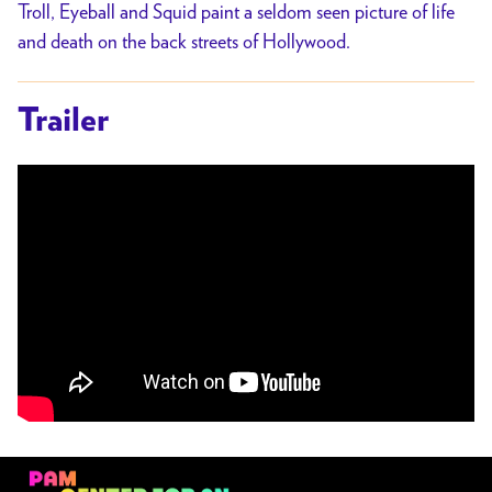
Troll, Eyeball and Squid paint a seldom seen picture of life
and death on the back streets of Hollywood.
Trailer