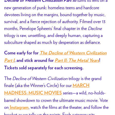
turns its lens on a
Decline of Western Civilization Part III
new generation of punk: homeless teens and hardcore
devotees living on the margins, bound together by music,
survival, and a fierce rejection of authority. Filmed over 13
months, Penelope Spheeris’ final chapter in the
Decline
trilogy is raw, unsettling, and deeply human, capturing a
subculture shaped as much by desperation as defiance.
Come early for for
The Decline of Western Civilization
Part I
, and stick around for
Part II: The Metal Years
!
Tickets sold separately for each screening.
The
Decline of Western Civilization
trilogy is the grand
finale (aka the Winner’s Circle) for our
MARCH
series—a
wild, no-holds-
MADNESS: MUSIC MOVIES
barred showdown to crown the ultimate music movie. Vote
on
, watch the films at the theater, and follow the
Instagram
bracket as we tally up the points. Each category pits