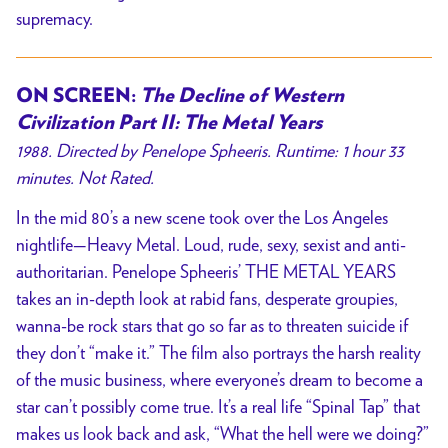
supremacy.
ON SCREEN:
The Decline of Western
Civilization Part II: The Metal Years
1988. Directed by Penelope Spheeris. Runtime: 1 hour 33
minutes. Not Rated.
In the mid 80’s a new scene took over the Los Angeles
nightlife—Heavy Metal. Loud, rude, sexy, sexist and anti-
authoritarian. Penelope Spheeris’ THE METAL YEARS
takes an in-depth look at rabid fans, desperate groupies,
wanna-be rock stars that go so far as to threaten suicide if
they don’t “make it.” The film also portrays the harsh reality
of the music business, where everyone’s dream to become a
star can’t possibly come true. It’s a real life “Spinal Tap” that
makes us look back and ask, “What the hell were we doing?”