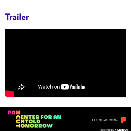
Trailer
COPYRIGHT © 2026