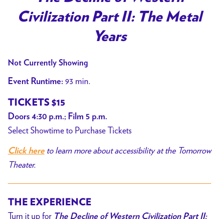
for
Civilization Part II: The Metal
The
Decline
Years
of
Western
Not Currently Showing
Civilization
93 min.
Event Runtime:
Part
II:
TICKETS $15
The
Doors 4:30 p.m.; Film 5 p.m.
Metal
Select Showtime to Purchase Tickets
Years
to learn more about accessibility at the Tomorrow
Click here
Theater.
THE EXPERIENCE
Turn it up for
The Decline of Western Civilization Part II: