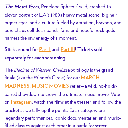
, Penelope Spheeris’ wild, cranked-to-
The Metal Years
eleven portrait of L.A.’s 1980s heavy metal scene. Big hair,
bigger egos, and a culture fueled by ambition, bravado, and
pure chaos collide as bands, fans, and hopeful rock gods
harness the raw energy of a moment.
Stick around for
Part I
and
Part III
! Tickets sold
separately for each screening.
The
Decline of Western Civilization
trilogy is the grand
finale (aka the Winner’s Circle) for our
MARCH
series—a
wild, no-holds-
MADNESS: MUSIC MOVIES
barred showdown to crown the ultimate music movie. Vote
on
, watch the films at the theater, and follow the
Instagram
bracket as we tally up the points. Each category pits
legendary performances, iconic documentaries, and music-
filled classics against each other in a battle for screen