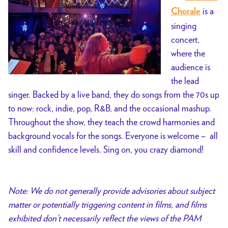
is a
Chorale
singing
concert,
where the
audience is
the lead
singer. Backed by a live band, they do songs from the 70s up
to now: rock, indie, pop, R&B, and the occasional mashup.
Throughout the show, they teach the crowd harmonies and
background vocals for the songs. Everyone is welcome – all
skill and confidence levels. Sing on, you crazy diamond!
Note: We do not generally provide advisories about subject
matter or potentially triggering content in films, and films
exhibited don’t necessarily reflect the views of the PAM