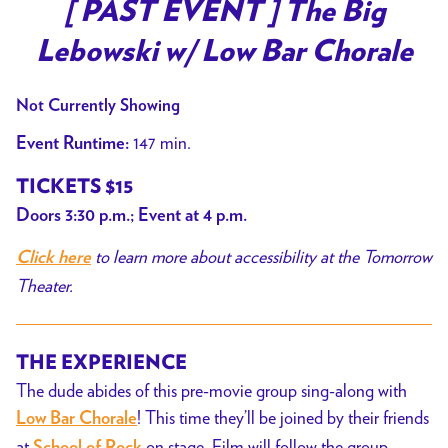
trailer
[ PAST EVENT ] The Big
for
Lebowski w/ Low Bar Chorale
[
PAST
Not Currently Showing
EVENT
]
147 min.
Event Runtime:
The
TICKETS $15
Big
Doors 3:30 p.m.; Event at 4 p.m.
Lebowski
w/
to learn more about accessibility at the Tomorrow
Click here
Low
Theater.
Bar
Chorale
THE EXPERIENCE
The dude abides of this pre-movie group sing-along with
! This time they’ll be joined by their friends
Low Bar Chorale
at
on stage. Film will follow the group