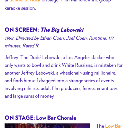
School of Rock
karaoke session.
ON SCREEN:
The Big Lebowski
1998. Directed by Ethan Coen, Joel Coen. Runtime: 117
minutes. Rated R.
Jeffrey ‘The Dude’ Lebowski, a Los Angeles slacker who
only wants to bowl and drink White Russians, is mistaken for
another Jeffrey Lebowski, a wheelchair-using millionaire,
and finds himself dragged into a strange series of events
involving nihilists, adult film producers, ferrets, errant toes,
and large sums of money.
ON STAGE: Low Bar Chorale
The
Low Bar