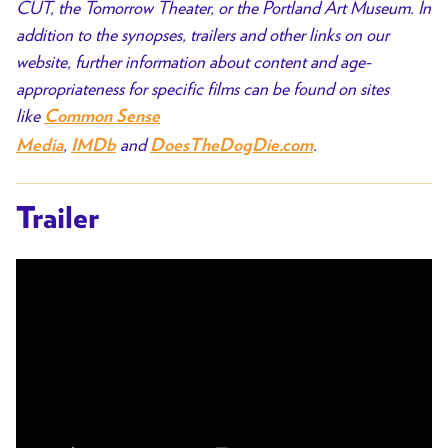
CUT, the Tomorrow Theater, or the Portland Art Museum. In
addition to the synopses, trailers and other links on our
website, further information about content and age-
appropriateness for specific films can be found on sites
like
Common Sense
,
and
.
Media
IMDb
DoesTheDogDie.com
Trailer