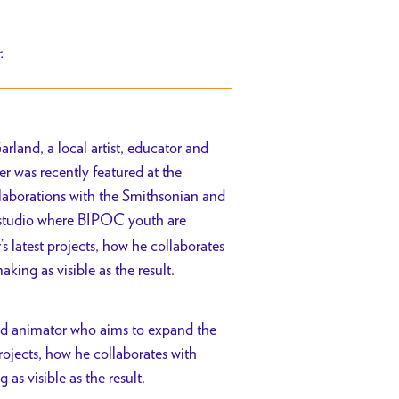
r.
rland, a local artist, educator and
 was recently featured at the
laborations with the Smithsonian and
n studio where BIPOC youth are
’s latest projects, how he collaborates
king as visible as the result.
and animator who aims to expand the
rojects, how he collaborates with
as visible as the result.