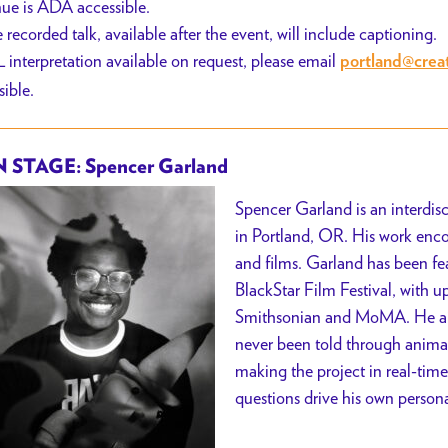
ue is ADA accessible.
 recorded talk, available after the event, will include captioning.
 interpretation available on request, please email
portland@crea
sible.
 STAGE: Spencer Garland
Spencer Garland is an interdisc
in Portland, OR. His work enc
and films. Garland has been fe
BlackStar Film Festival, with 
Smithsonian and MoMA. He aims
never been told through animat
making the project in real-time
questions drive his own personal