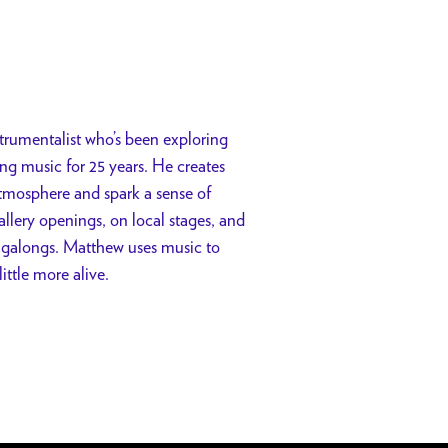
trumentalist who’s been exploring
ng music for 25 years. He creates
atmosphere and spark a sense of
llery openings, on local stages, and
ngalongs. Matthew uses music to
ttle more alive.