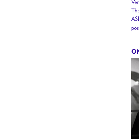
Ven
The
ASL
pos
ON