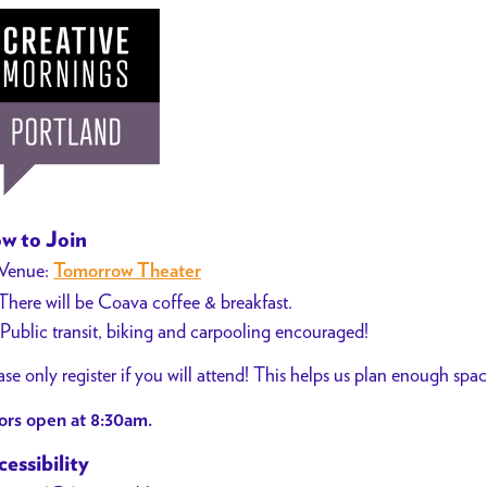
w to Join
Venue:
Tomorrow Theater
There will be Coava coffee & breakfast.
Public transit, biking and carpooling encouraged!
ase only register if you will attend! This helps us plan enough spa
rs open at 8:30am.
essibility