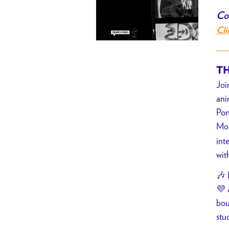
Co
Cli
TH
Joi
ani
Por
Mo
int
wit
🎶 
💜 
bou
stu