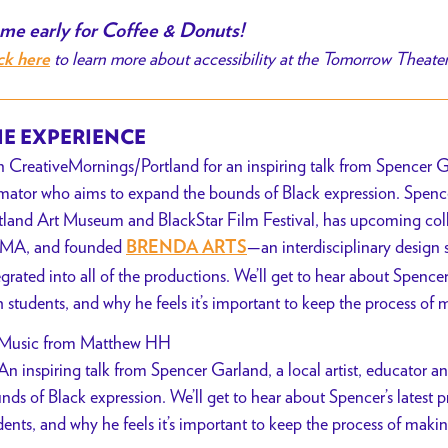
me early for Coffee & Donuts!
to learn more about accessibility at the Tomorrow Theate
ck here
E EXPERIENCE
n CreativeMornings/Portland for an inspiring talk from Spencer Ga
mator who aims to expand the bounds of Black expression. Spencer
tland Art Museum and BlackStar Film Festival, has upcoming col
MA, and founded
—an interdisciplinary desig
BRENDA ARTS
egrated into all of the productions. We’ll get to hear about Spencer
h students, and why he feels it’s important to keep the process of ma
Music from Matthew HH
An inspiring talk from Spencer Garland, a local artist, educator 
nds of Black expression. We’ll get to hear about Spencer’s latest p
dents, and why he feels it’s important to keep the process of making 