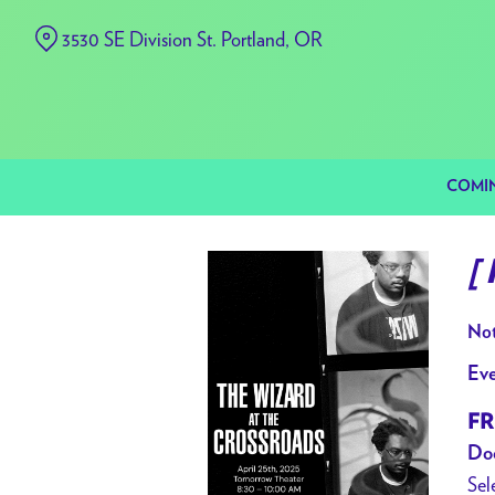
Skip
3530 SE Division St. Portland, OR
to
Content
COMI
[
Not
Eve
FR
Doo
Sel