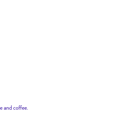
ce and coffee.