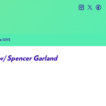
instagram
twitter
fac
& GIVE
w/ Spencer Garland