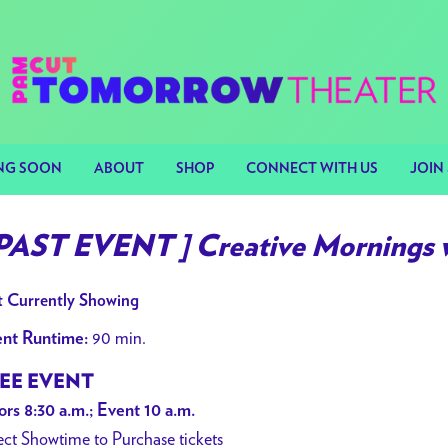
NG SOON
ABOUT
SHOP
CONNECT WITH US
JOIN 
 PAST EVENT ] Creative Mornings 
 Currently Showing
90 min.
nt Runtime:
EE EVENT
rs 8:30 a.m.; Event 10 a.m.
ect Showtime to Purchase tickets