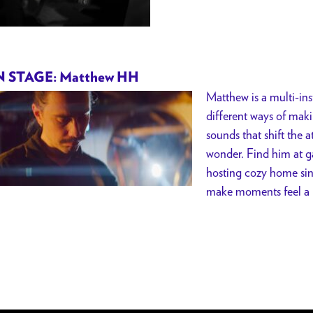
 STAGE: Matthew HH
Matthew is a multi-ins
different ways of maki
sounds that shift the 
wonder. Find him at ga
hosting cozy home si
make moments feel a li