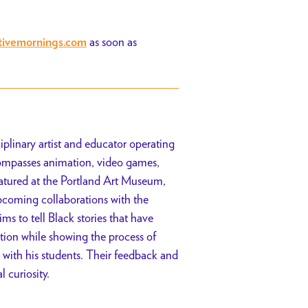
as soon as
tivemornings.com
iplinary artist and educator operating
ompasses animation, video games,
atured at the Portland Art Museum,
upcoming collaborations with the
 to tell Black stories that have
ion while showing the process of
 with his students. Their feedback and
 curiosity.