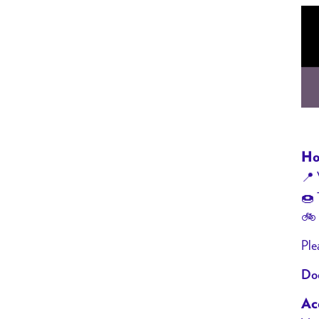
Ho
📍 
🍩 
🚲 
Ple
Doo
Acc