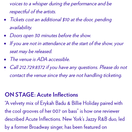
voices to a whisper during the performance and be
respectful of the artists.
Tickets cost an additional $10 at the door, pending
availability.
Doors open 30 minutes before the show.
If you are not in attendance at the start of the show, your
seat may be released.
The venue is ADA accessible.
Call 212.729.8372 if you have any questions. Please do not
contact the venue since they are not handling ticketing.
ON STAGE: Acute Inflections
“A velvety mix of Erykah Badu & Billie Holiday paired with
the cool grooves of her 007 on bass” is how one reviewer
described Acute Inflections. New York’s Jazzy R&B duo, led
by a former Broadway singer, has been featured on