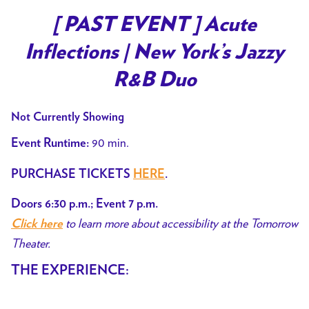
[ PAST EVENT ] Acute
Inflections | New York’s Jazzy
R&B Duo
Not Currently Showing
90 min.
Event Runtime:
PURCHASE TICKETS
HERE
.
Doors 6:30 p.m.; Event 7 p.m.
to learn more about accessibility at the Tomorrow
Click here
Theater.
THE EXPERIENCE: