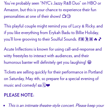
You’ve probably seen “NYC’s Jazzy R&B Duo” on HBO or
Amazon, but this is your chance to experience their fun
personalities at one of their shows! 📺🧐
This playful couple might remind you of Lucy & Ricky, and
if you like everything from Erykah Badu to Billie Holiday,
you’ll love grooving to their Soulful Sounds. 💃🏽🕺🏽🔥🎵
Acute Inflections is known for using call-and-response and
witty freestyles to interact with audiences, and their
humorous banter will definitely get you laughing! 😁
Tickets are selling quickly for their performance in Portland
on Saturday, May 4th, so prepare for a special evening of
music and comedy! 🎫🗓️❤️
PLEASE NOTE:
This is an intimate theatre-style concert. Please keep your