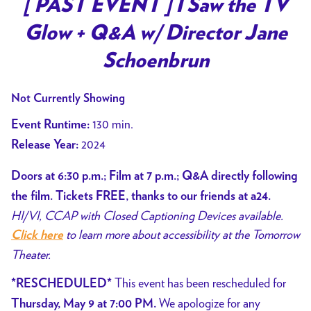
[ PAST EVENT ] I Saw the TV
Glow + Q&A w/ Director Jane
Schoenbrun
Not Currently Showing
130 min.
Event Runtime:
2024
Release Year:
Doors at 6:30 p.m.; Film at 7 p.m.; Q&A directly following
the film. Tickets FREE, thanks to our friends at a24.
HI/VI, CCAP with Closed Captioning Devices available.
to learn more about accessibility at the Tomorrow
Click here
Theater.
This event has been rescheduled for
*RESCHEDULED*
We apologize for any
Thursday, May 9 at 7:00 PM.