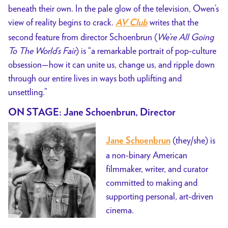
beneath their own. In the pale glow of the television, Owen’s
view of reality begins to crack.
writes that the
AV Club
second feature from director Schoenbrun (
We’re All Going
To The World’s Fair
) is “a remarkable portrait of pop-culture
obsession—how it can unite us, change us, and ripple down
through our entire lives in ways both uplifting and
unsettling.”
ON STAGE: Jane Schoenbrun, Director
(they/she) is
Jane Schoenbrun
a non-binary American
filmmaker, writer, and curator
committed to making and
supporting personal, art-driven
cinema.