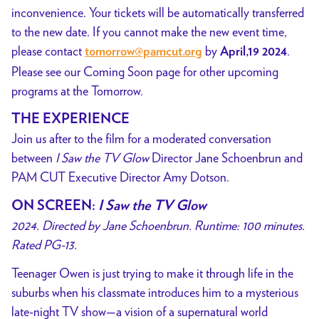
inconvenience. Your tickets will be automatically transferred
to the new date. If you cannot make the new event time,
please contact
by
.
tomorrow@pamcut.org
April,19 2024
Please see our Coming Soon page for other upcoming
programs at the Tomorrow.
THE EXPERIENCE
Join us after to the film for a moderated conversation
between
I Saw the TV Glow
Director Jane Schoenbrun and
PAM CUT Executive Director Amy Dotson.
ON SCREEN:
I Saw the TV Glow
2024. Directed by Jane Schoenbrun. Runtime: 100 minutes.
Rated PG-13.
Teenager Owen is just trying to make it through life in the
suburbs when his classmate introduces him to a mysterious
late-night TV show—a vision of a supernatural world