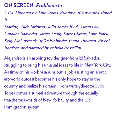
ON SCREEN:
Problemista
2024. Directed by Julio Torres. Runtime: 104 minutes. Rated
R.
Starring: Tilda Swinton, Julio Torres, RZA, Greta Lee,
Catalina Saavedra, James Scully, Larry Owens, Laith Nakli,
Kelly McCormack, Spike Einbinder, Greta Titelman, River L.
Ramirez, and narrated by Isabella Rossellini
Alejandro is an aspiring toy designer from El Salvador,
struggling to bring his unusual ideas to life in New York City.
As time on his work visa runs out, a job assisting an erratic
art-world outcast becomes his only hope to stay in the
country and realize his dream. From writer/director Julio
Torres comes a surreal adventure through the equally
treacherous worlds of New York City and the U.S.
Immigration system.