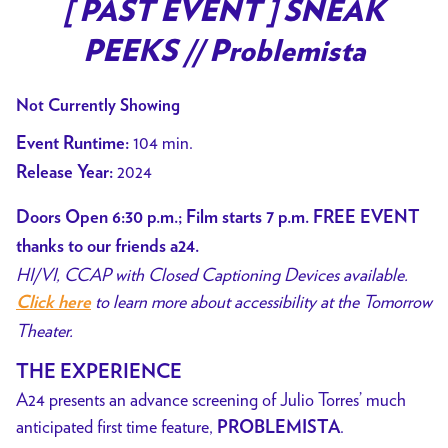
trailer
[ PAST EVENT ] SNEAK
for
PEEKS // Problemista
[
PAST
Not Currently Showing
EVENT
]
104 min.
Event Runtime:
SNEAK
2024
Release Year:
PEEKS
//
Doors Open 6:30 p.m.; Film starts 7 p.m. FREE EVENT
Problemista
thanks to our friends a24.
HI/VI, CCAP with Closed Captioning Devices available.
to learn more about accessibility at the Tomorrow
Click here
Theater.
THE EXPERIENCE
A24 presents an advance screening of Julio Torres’ much
anticipated first time feature,
.
PROBLEMISTA