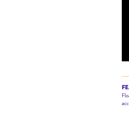
FE
Flo
acc