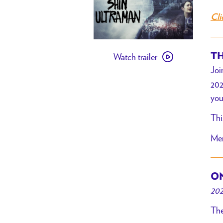
Cli
Watch
TH
Watch trailer
trailer
Joi
for
202
Shin
you
Ultraman
x
Thi
Brain
Mer
Dead
ON
202
The