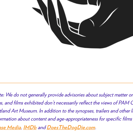
e: We do not generally provide advisories about subject matter or 
ms, and films exhibited don’t necessarily reflect the views of PAM
tland Art Museum. In addition to the synopses, trailers and other l
ormation about content and age-appropriateness for specific films 
,
and
.
nse Media
IMDb
DoesTheDogDie.com