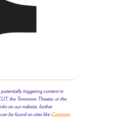
potentially triggering content in
 CUT, the Tomorrow Theater, or the
inks on our website, further
can be found on sites like
Common