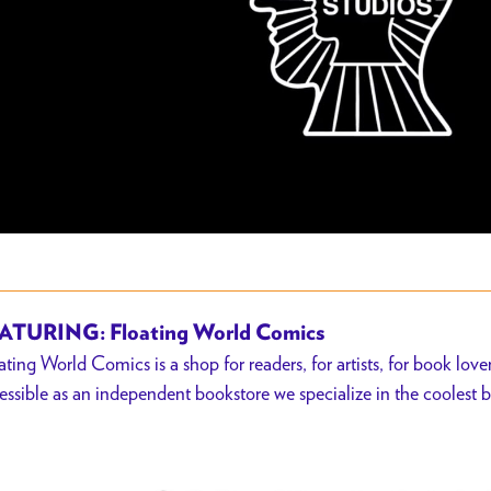
ATURING: Floating World Comics
ating World Comics is a shop for readers, for artists, for book lover
essible as an independent bookstore we specialize in the coolest b