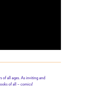
s of all ages. As inviting and
ooks of all – comics!