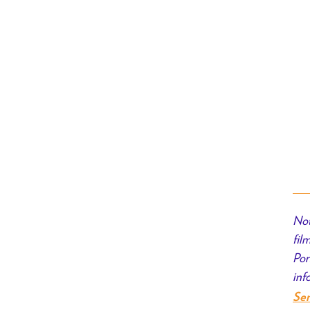
Not
fil
Por
inf
Se