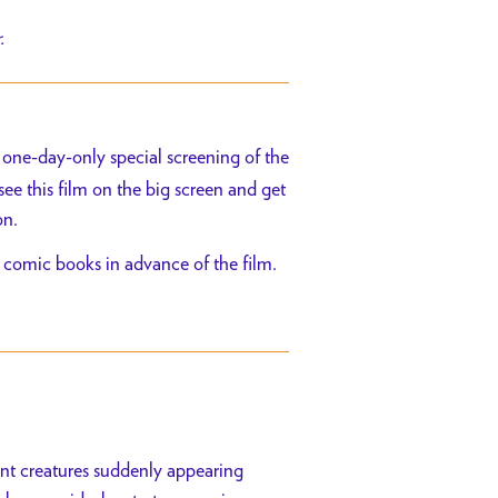
r.
 one-day-only special screening of the
see this film on the big screen and get
on.
 comic books in advance of the film.
ant creatures suddenly appearing