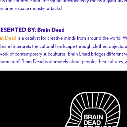
oss the country. Soon, the squad unexpectedly meets a giant silv
ry time a space monster attacks!
ESENTED BY: Brain Dead
is a catalyst for creative minds from around the world. W
in Dead
 brand interprets the cultural landscape through clothes, objects,
work of contemporary subcultures,
Brain Dead bridges different w
 same roof.
Brain Dead is ultimately about people, their cultures, a