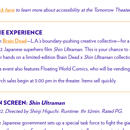
to learn more about accessibility at the Tomorrow Theate
ck here
E EXPERIENCE
n
—L.A.’s boundary-pushing creative collective—for a
Brain Dead
2 Japanese superhero film
Shin Ultraman
. This is your chance to 
r hands on a limited-edition Brain Dead x
Shin Ultraman
collecti
s event also features Floating World Comics, who will be vending
ch sales begin at 3:00 pm in the theater. Items sell quickly.
 SCREEN:
Shin Ultraman
2. Directed by Shinji Higuchi. Runtime: 1hr 52min. Rated PG.
 Japanese government sets up a special task force to fight the gi