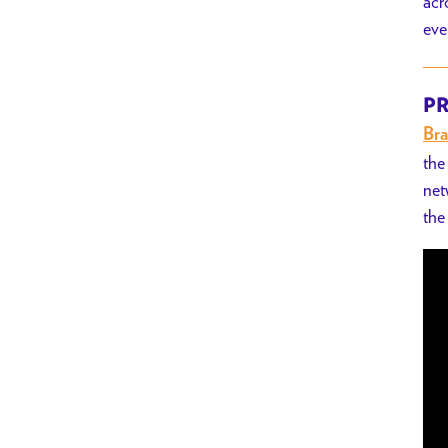
acr
eve
PR
Bra
the
net
the