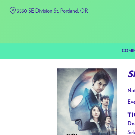
Skip
3530 SE Division St. Portland, OR
to
Content
COMI
S
Not
Eve
TI
Doo
Sel