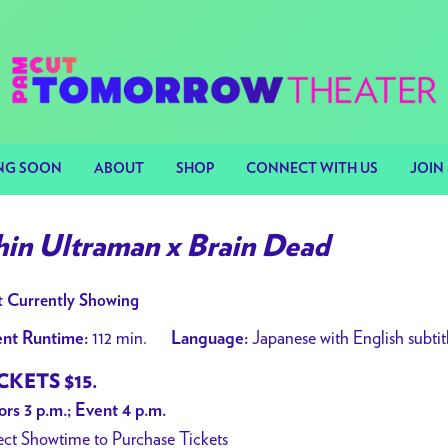
NG SOON
ABOUT
SHOP
CONNECT WITH US
JOIN 
hin Ultraman x Brain Dead
 Currently Showing
112 min.
Japanese with English subtit
nt Runtime:
Language:
CKETS $15.
rs 3 p.m.; Event 4 p.m.
ect Showtime to Purchase Tickets