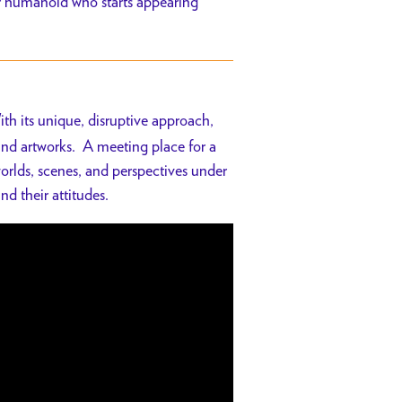
er humanoid who starts appearing
ith its unique, disruptive approach,
 and artworks. A meeting place for a
orlds, scenes, and perspectives under
nd their attitudes.