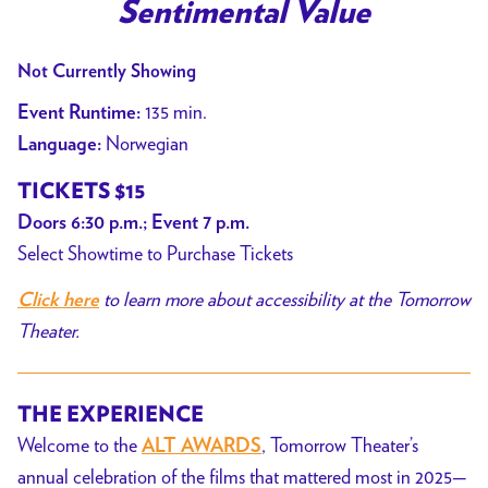
trailer
Sentimental Value
for
Sentimental
Not Currently Showing
Value
135 min.
Event Runtime:
Norwegian
Language:
TICKETS $15
Doors 6:30 p.m.; Event 7 p.m.
Select Showtime to Purchase Tickets
to learn more about accessibility at the Tomorrow
Click here
Theater.
THE EXPERIENCE
Welcome to the
, Tomorrow Theater’s
ALT AWARDS
annual celebration of the films that mattered most in 2025—