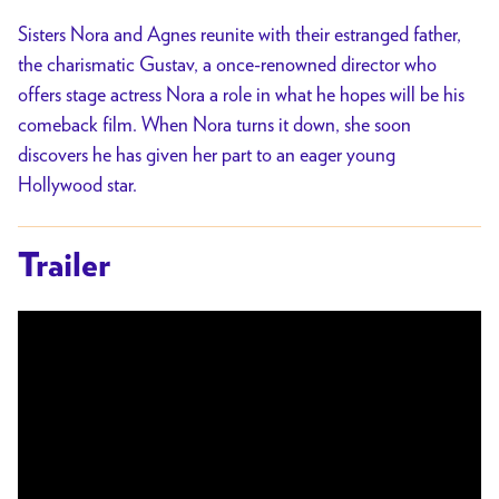
Sisters Nora and Agnes reunite with their estranged father,
the charismatic Gustav, a once-renowned director who
offers stage actress Nora a role in what he hopes will be his
comeback film. When Nora turns it down, she soon
discovers he has given her part to an eager young
Hollywood star.
Trailer