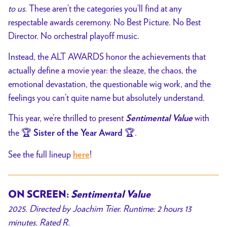
to us
. These aren’t the categories you’ll find at any
respectable awards ceremony. No Best Picture. No Best
Director. No orchestral playoff music.
Instead, the ALT AWARDS honor the achievements that
actually define a movie year: the sleaze, the chaos, the
emotional devastation, the questionable wig work, and the
feelings you can’t quite name but absolutely understand.
This year, we’re thrilled to present
with
Sentimental Value
the 🏆
🏆.
Sister of the Year Award
See the full lineup
!
here
ON SCREEN:
Sentimental Value
2025. Directed by Joachim Trier. Runtime: 2 hours 13
minutes. Rated R.