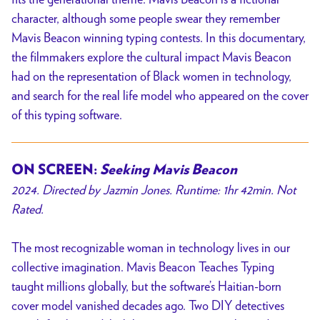
character, although some people swear they remember
Mavis Beacon winning typing contests. In this documentary,
the filmmakers explore the cultural impact Mavis Beacon
had on the representation of Black women in technology,
and search for the real life model who appeared on the cover
of this typing software.
ON SCREEN:
Seeking Mavis Beacon
2024. Directed by Jazmin Jones. Runtime: 1hr 42min. Not
Rated.
The most recognizable woman in technology lives in our
collective imagination. Mavis Beacon Teaches Typing
taught millions globally, but the software’s Haitian-born
cover model vanished decades ago. Two DIY detectives