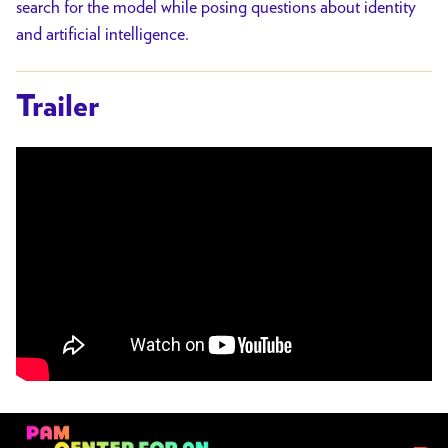
search for the model while posing questions about identity
and artificial intelligence.
Trailer