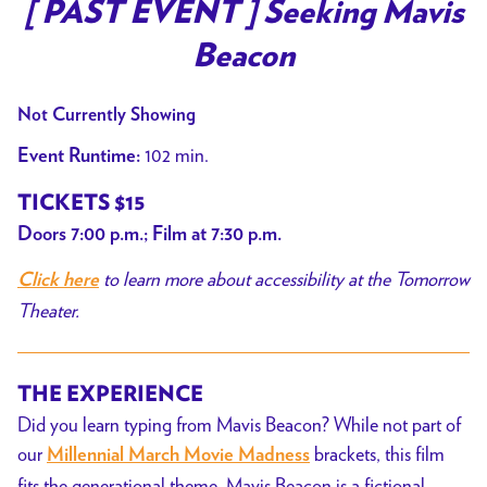
trailer
[ PAST EVENT ] Seeking Mavis
for
Beacon
[
PAST
Not Currently Showing
EVENT
]
102 min.
Event Runtime:
Seeking
TICKETS $15
Mavis
Doors 7:00 p.m.; Film at 7:30 p.m.
Beacon
to learn more about accessibility at the Tomorrow
Click here
Theater.
THE EXPERIENCE
Did you learn typing from Mavis Beacon? While not part of
our
brackets, this film
Millennial March Movie Madness
fits the generational theme.
Mavis Beacon is a fictional