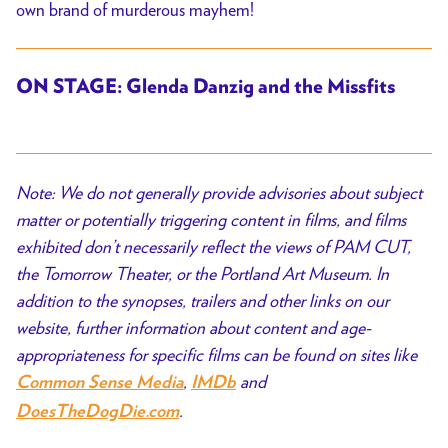
own brand of murderous mayhem!
ON STAGE: Glenda Danzig and the Missfits
Note: We do not generally provide advisories about subject
matter or potentially triggering content in films, and films
exhibited don’t necessarily reflect the views of PAM CUT,
the Tomorrow Theater, or the Portland Art Museum. In
addition to the synopses, trailers and other links on our
website, further information about content and age-
appropriateness for specific films can be found on sites like
,
and
Common Sense Media
IMDb
.
DoesTheDogDie.com