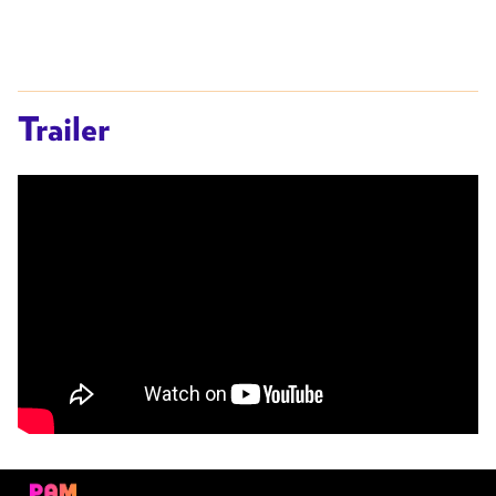
Trailer