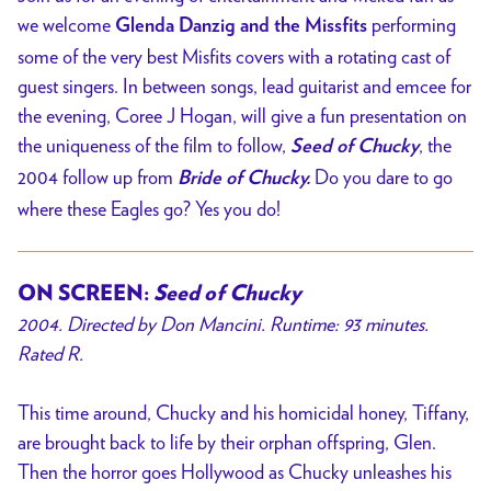
we welcome
performing
Glenda Danzig and the Missfits
some of the very best Misfits covers with a rotating cast of
guest singers. In between songs, lead guitarist and emcee for
the evening, Coree J Hogan, will give a fun presentation on
the uniqueness of the film to follow,
, the
Seed of Chucky
2004 follow up from
Do you dare to go
Bride of Chucky.
where these Eagles go? Yes you do!
ON SCREEN:
Seed of Chucky
2004. Directed by
Don Mancini
. Runtime: 93 minutes.
Rated R.
This time around, Chucky and his homicidal honey, Tiffany,
are brought back to life by their orphan offspring, Glen.
Then the horror goes Hollywood as Chucky unleashes his