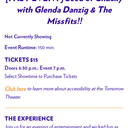
for
with Glenda Danzig & The
[PAST
EVENT]
Missfits!!
Seed
of
Not Currently Showing
Chucky
150 min.
Event Runtime:
with
Glenda
TICKETS $15
Danzig
Doors 6:30 p.m.; Event 7 p.m.
&
Select Showtime to Purchase Tickets
The
Missfits!!
to learn more about accessibility at the Tomorrow
Click here
Theater.
THE EXPERIENCE
Join us for an evening of entertainment and wicked fun as