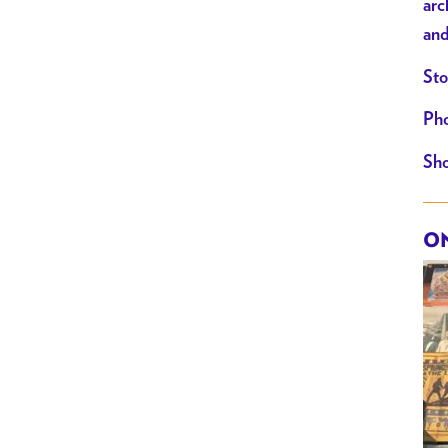
arc
and
Sto
Pho
Sho
ON