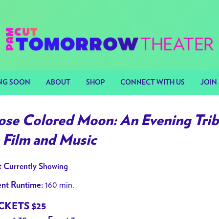
NG SOON
ABOUT
SHOP
CONNECT WITH US
JOIN 
ose Colored Moon: An Evening Tribu
n Film and Music
 Currently Showing
160 min.
nt Runtime:
CKETS $25