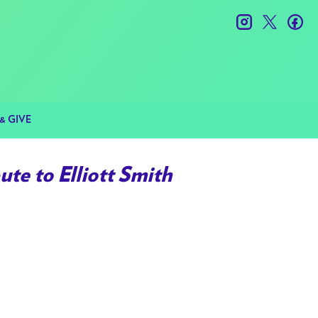
instagram
twitter
fac
& GIVE
te to Elliott Smith