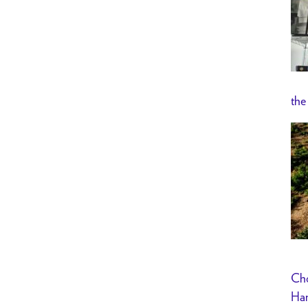
the
Cho
Han