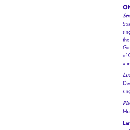
ON
Str
Str
sin
the
Gus
of 
unr
Lu
Des
sin
Pla
Mus
Lar