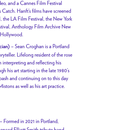
deo, and a Cannes Film Festival
ss Catch.
Hanft’s films have screened
l, the LA Film Festival, the New York
Festival, Anthology Film Archive New
n Hollywood.
– Sean Croghan is a Portland
cian)
oryteller. Lifelong resident of the rose
 interpreting and reflecting his
h his art starting in the late 1980’s
bash and continuing on to this day
Mistons as well as his art practice.
– Formed in 2021 in Portland,
uenced Elliott Smith tribute band