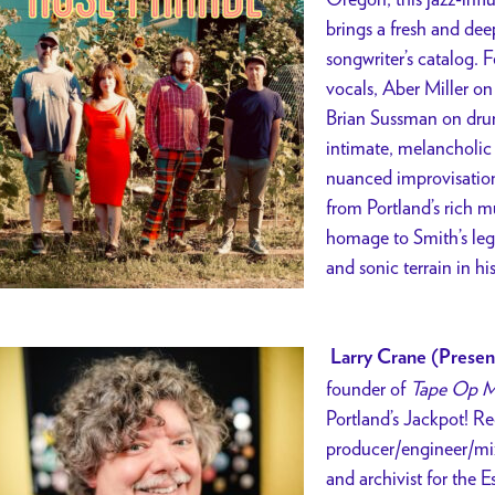
brings a fresh and dee
songwriter’s catalog.
vocals, Aber Miller o
Brian Sussman on drum
intimate, melancholic
nuanced improvisation
from Portland’s rich 
homage to Smith’s leg
and sonic terrain in hi
Larry Crane (Presen
founder of
Tape Op M
Portland’s Jackpot! Re
producer/engineer/mix
and archivist for the E