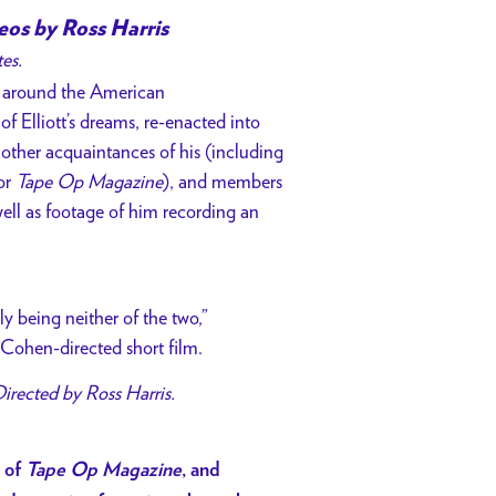
eos by Ross Harris
tes.
ng around the American
of Elliott’s dreams, re-enacted into
nd other acquaintances of his (including
or
Tape Op Magazine
), and members
well as footage of him recording an
y being neither of the two,”
m Cohen-directed short film.
Directed by Ross Harris.
r of
Tape Op Magazine
, and