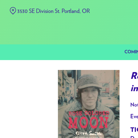
Skip
3530 SE Division St. Portland, OR
to
Content
COMI
R
i
Not
Eve
TI