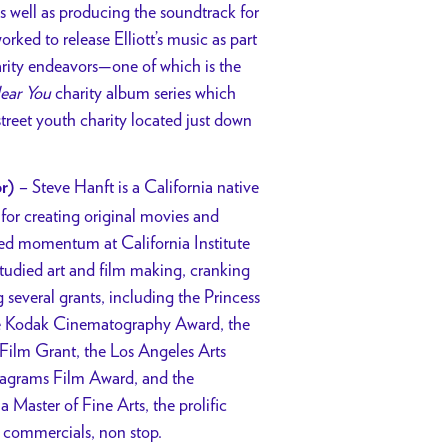
as well as producing the soundtrack for
orked to release Elliott’s music as part
harity endeavors—one of which is the
ear You
charity album series which
street youth charity located just down
–
Steve Hanft is a California native
r)
 for creating original movies and
red momentum at California Institute
studied art and film making, cranking
g several grants, including the Princess
e Kodak Cinematography Award, the
Film Grant, the Los Angeles Arts
eagrams Film Award, and the
a Master of Fine Arts, the prolific
d commercials, non stop.