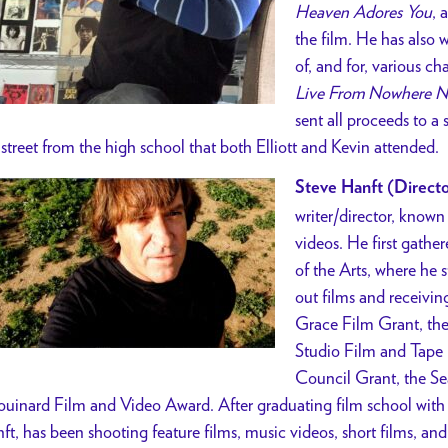
Heaven Adores You
, 
the film. He has also w
of, and for, various c
Live From Nowhere N
sent all proceeds to a 
 street from the high school that both Elliott and Kevin attended.
Steve Hanft (Directo
writer/director, known
videos.
He first gathe
of the Arts, where he 
out films and receivin
Grace Film Grant, th
Studio Film and Tape 
Council Grant, the S
uinard Film and Video Award.
After graduating film school with 
ft, has been shooting feature films, music videos, short films, an