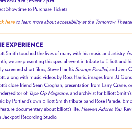
rs 6:30 p.m.; Event 7 p.m.
ect Showtime to Purchase Tickets
to learn more about accessibility at the Tomorrow Theate
ck here
E EXPERIENCE
iott Smith touched the lives of many with his music and artistry
th, we are presenting this special event in tribute to Elliott and h
ely screened short films, Steve Hanft’s
Strange Parallel
, and Jem 
iott, along with music videos by Ross Harris, images from JJ Gons
iott’s close friend Sean Croghan, presentation from Larry Crane, 
nder/editor of
Tape Op Magazine
, and archivist for Elliott Smith’
ic by Portland’s own Elliott Smith tribute band Rose Parade. Emc
 feature documentary about Elliott’s life,
Heaven Adores You
, Kev
h Jackpot! Recording Studio.