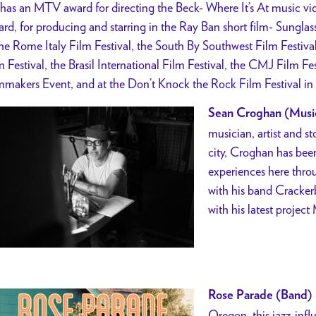
has an MTV award for directing the Beck- Where It’s At music vi
rd, for producing and starring in the Ray Ban short film- Sungla
the Rome Italy Film Festival, the South By Southwest Film Festiva
m Festival, the Brasil International Film Festival, the CMJ Film 
mmakers Event, and at the Don’t Knock the Rock Film Festival i
Sean Croghan (Musi
musician, artist and st
city, Croghan has been
experiences here throug
with his band Cracker
with his latest project 
Rose Parade (Band)
Oregon, this jazz-infl