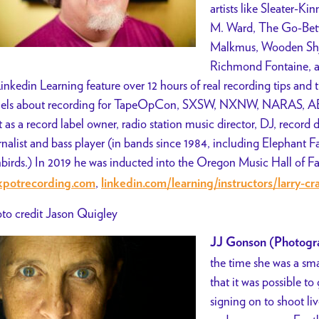
artists like Sleater-K
M. Ward, The Go-Betw
Malkmus, Wooden Shji
Richmond Fontaine, a
Linkedin Learning feature over 12 hours of real recording tips and
els about recording for TapeOpCon, SXSW, NXNW, NARAS, AES
t as a record label owner, radio station music director, DJ, record d
rnalist and bass player (in bands since 1984, including Elephant 
birds.) In 2019 he was inducted into the Oregon Music Hall of 
,
kpotrecording.com
linkedin.com/learning/instructors/larry-c
to credit Jason Quigley
JJ Gonson (Photogr
the time she was a smal
that it was possible t
signing on to shoot l