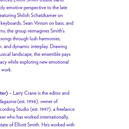
ply emotive perspective to the late
 Featuring Shiloh Schatzkamer on
n keyboards, Sean Vinson on bass, and
s, the group reimagines Smith’s
 songs through lush harmonies,
, and dynamic interplay. Drawing
musical landscape, the ensemble pays
acy while exploring new emotional
s work.
– Larry Crane is the editor and
ter)
agazine
(est. 1996), owner of
cording Studio (est. 1997), a freelance
er who has worked internationally,
state of Elliott Smith. He’s worked with