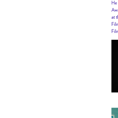
He 
Awa
at 
Fil
Fil