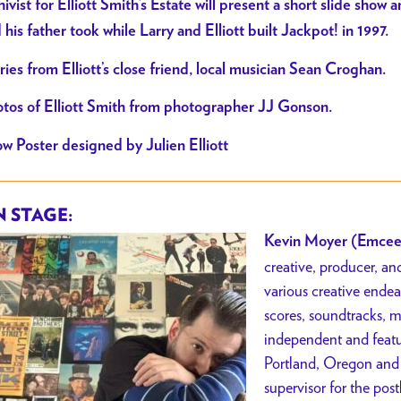
hivist for Elliott Smith’s Estate will present a short slide show
 his father took while Larry and Elliott built Jackpot! in 1997.
ries from Elliott’s close friend, local musician Sean Croghan.
tos of Elliott Smith from photographer JJ Gonson.
w Poster designed by Julien Elliott
 STAGE:
Kevin Moyer (Emcee
creative, producer, a
various creative endea
scores, soundtracks, 
independent and featur
Portland, Oregon and
supervisor for the po