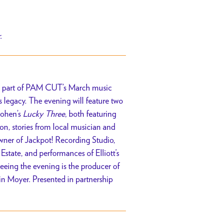
r.
. As part of PAM CUT’s March music
is legacy. The evening will feature two
Cohen’s
Lucky Three
, both featuring
on, stories from local musician and
owner of Jackpot! Recording Studio,
s Estate, and performances of Elliott’s
eeing the evening is the producer of
in Moyer. Presented in partnership