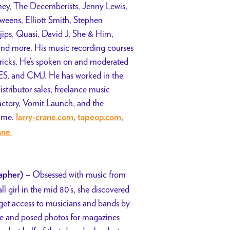
inney, The Decemberists, Jenny Lewis,
eens, Elliott Smith, Stephen
ps, Quasi, David J, She & Him,
nd more. His music recording courses
 tricks. He’s spoken on and moderated
, and CMJ. He has worked in the
istributor sales, freelance music
Factory, Vomit Launch, and the
Fame.
,
,
larry-crane.com
tapeop.com
rane
– Obsessed with music from
apher)
l girl in the mid 80’s, she discovered
o get access to musicians and bands by
ive and posed photos for magazines