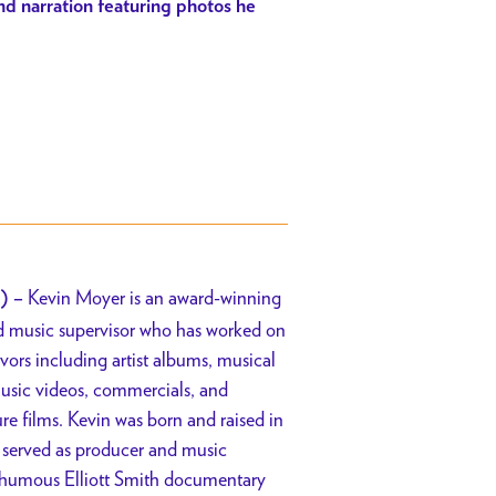
 and narration featuring photos he
Kevin Moyer is an award-winning
) –
nd music supervisor who has worked on
vors including artist albums, musical
music videos, commercials, and
e films. Kevin was born and raised in
 served as producer and music
sthumous Elliott Smith documentary