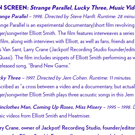
 SCREEN:
Strange Parallel, Lucky Three, Music Vid
– 1998. Directed by Steve Hanft. Runtime: 28 minu
ange Parallel
ange Parallel is an experimental documentary/short film revolvi
ger/songwriter Elliott Smith. The film features interweaves a series 
 film, along with interviews with Elliott, as well as fans, friends a
 Van Sant, Larry Crane (Jackpot! Recording Studio founder/edit
Quasi). The film includes snippets of Elliott Smith performing as 
eleased song, “Brand New Game.”
– 1997. Directed by Jem Cohen. Runtime: 11 minutes.
cky Three
cribed as “a cross between a video and a documentary, but actuall
ger/songwriter Elliott Smith plays three acoustic songs in this Je
– 1995 – 1998. 
inclothes Man, Coming Up Roses, Miss Misery
ic videos from Elliott Smith and Heatmiser.
ry Crane, owner of Jackpot! Recording Studio, founder/edito