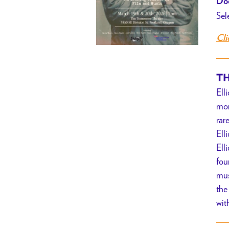
Doo
Sel
Cli
TH
Ell
mon
rar
Ell
Ell
fou
mus
the
wit