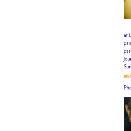
at 
pan
pas
jou
Sun
jac
Pho