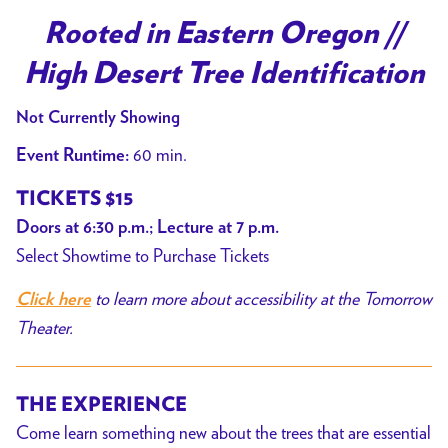
Rooted in Eastern Oregon //
High Desert Tree Identification
Not Currently Showing
60 min.
Event Runtime:
TICKETS $15
Doors at 6:30 p.m.; Lecture at 7 p.m.
Select Showtime to Purchase Tickets
to learn more about accessibility at the Tomorrow
Click here
Theater.
THE EXPERIENCE
Come learn something new about the trees that are essential