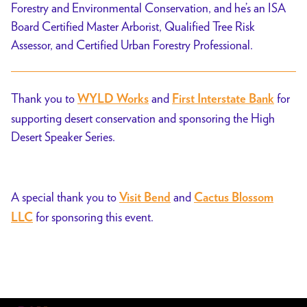
Forestry and Environmental Conservation, and he’s an ISA
Board Certified Master Arborist, Qualified Tree Risk
Assessor, and Certified Urban Forestry Professional.
Thank you to
and
for
WYLD Works
First Interstate Bank
supporting desert conservation and sponsoring the High
Desert Speaker Series.
A special thank you to
and
Visit Bend
Cactus Blossom
for sponsoring this event.
LLC