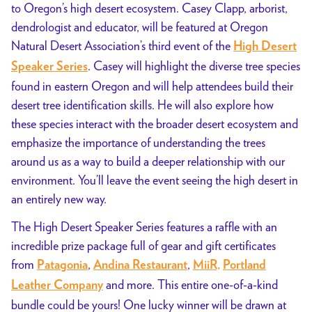
to Oregon’s high desert ecosystem. Casey Clapp, arborist,
dendrologist and educator, will be featured at Oregon
Natural Desert Association’s third event of the
High Desert
. Casey will highlight the diverse tree species
Speaker Series
found in eastern Oregon and will help attendees build their
desert tree identification skills. He will also explore how
these species interact with the broader desert ecosystem and
emphasize the importance of understanding the trees
around us as a way to build a deeper relationship with our
environment. You’ll leave the event seeing the high desert in
an entirely new way.
The High Desert Speaker Series features a raffle with an
incredible prize package full of gear and gift certificates
from
,
,
Patagonia
Andina Restaurant
MiiR,
Portland
and more. This entire one-of-a-kind
Leather Company
bundle could be yours! One lucky winner will be drawn at