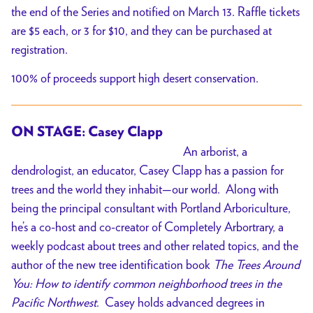
the end of the Series and notified on March 13. Raffle tickets
are $5 each, or 3 for $10, and they can be purchased at
registration.
100% of proceeds support high desert conservation.
ON STAGE: Casey Clapp
An arborist, a
dendrologist, an educator, Casey Clapp has a passion for
trees and the world they inhabit—our world. Along with
being the principal consultant with Portland Arboriculture,
he’s a co-host and co-creator of Completely Arbortrary, a
weekly podcast about trees and other related topics, and the
author of the new tree identification book
The Trees Around
You: How to identify common neighborhood trees in the
Pacific Northwest
. Casey holds advanced degrees in