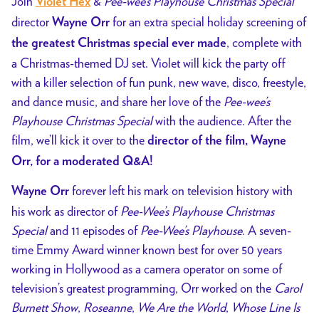
Join
&
Pee-wee’s Playhouse Christmas Special
Violet Hex
director
for an extra special holiday screening of
Wayne Orr
, complete with
the greatest Christmas special ever made
a Christmas-themed DJ set. Violet will kick the party off
with a
killer selection of fun punk, new wave, disco, freestyle,
and dance music, and share her love of the
Pee-wee’s
Playhouse Christmas Special
with the audience. After the
film, we’ll kick it over to the
director of the film, Wayne
Orr, for a moderated Q&A!
forever left his mark on television history with
Wayne Orr
his work as director of
Pee-Wee’s Playhouse Christmas
Special
and 11 episodes of
Pee-Wee’s Playhouse
. A
seven-
time Emmy Award winner known best for over 50 years
working in Hollywood as a camera operator on some of
television’s greatest programming, Orr worked on the
Carol
Burnett Show
,
Roseanne
,
We Are the World
,
Whose Line Is