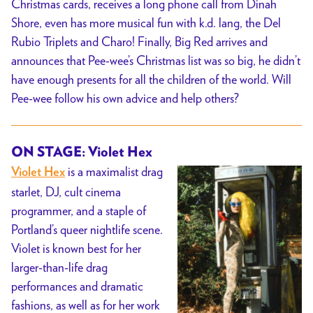
Christmas cards, receives a long phone call from Dinah
Shore, even has more musical fun with k.d. lang, the Del
Rubio Triplets and Charo! Finally, Big Red arrives and
announces that Pee-wee’s Christmas list was so big, he didn’t
have enough presents for all the children of the world. Will
Pee-wee follow his own advice and help others?
ON STAGE: Violet Hex
is a maximalist drag
Violet Hex
starlet, DJ, cult cinema
programmer, and a staple of
Portland’s queer nightlife scene.
Violet is known best for her
larger-than-life drag
performances and dramatic
fashions, as well as for her work