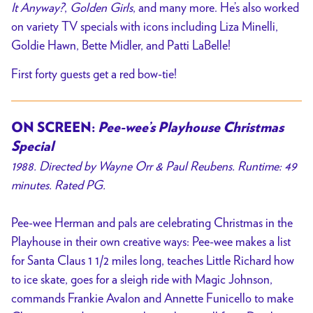
It Anyway?
,
Golden Girls
, and many more.
He’s also worked
on variety TV specials with icons including Liza Minelli,
Goldie Hawn, Bette Midler, and Patti LaBelle!
First forty guests get a red bow-tie!
ON SCREEN:
Pee-wee’s Playhouse Christmas
Special
1988. Directed by Wayne Orr & Paul Reubens. Runtime: 49
minutes. Rated PG.
Pee-wee Herman and pals are celebrating Christmas in the
Playhouse in their own creative ways: Pee-wee makes a list
for Santa Claus 1 1/2 miles long, teaches Little Richard how
to ice skate, goes for a sleigh ride with Magic Johnson,
commands Frankie Avalon and Annette Funicello to make