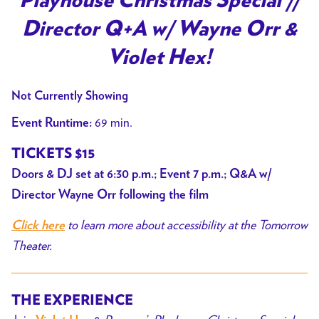
Playhouse Christmas Special //
Director Q+A w/ Wayne Orr &
Violet Hex!
Not Currently Showing
69 min.
Event Runtime:
TICKETS $15
Doors & DJ set at 6:30 p.m.; Event 7 p.m.; Q&A w/
Director Wayne Orr following the film
to learn more about accessibility at the Tomorrow
Click here
Theater.
THE EXPERIENCE