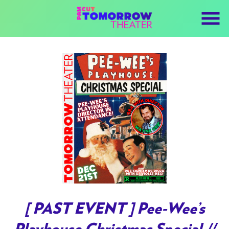
Skip
to
Content
[ PAST EVENT ] Pee-Wee’s