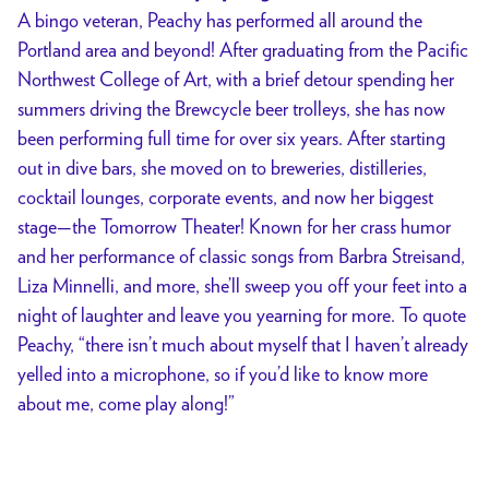
A bingo veteran, Peachy has performed all around the
Portland area and beyond! After graduating from the Pacific
Northwest College of Art, with a brief detour spending her
summers driving the Brewcycle beer trolleys, she has now
been performing full time for over six years. After starting
out in dive bars, she moved on to breweries, distilleries,
cocktail lounges, corporate events, and now her biggest
stage—the Tomorrow Theater! Known for her crass humor
and her performance of classic songs from Barbra Streisand,
Liza Minnelli, and more, she’ll sweep you off your feet into a
night of laughter and leave you yearning for more. To quote
Peachy, “there isn’t much about myself that I haven’t already
yelled into a microphone, so if you’d like to know more
about me, come play along!”