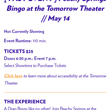
Bingo at the Tomorrow Theater
// May 14
Not Currently Showing
110 min.
Event Runtime:
TICKETS $25
Doors 6:30 p.m.; Event 7 p.m.
Select Showtime to Purchase Tickets
to learn more about accessibility at the Tomorrow
Click here
Theater.
THE EXPERIENCE
A Drag Bingo like no other! Join Peachy Springs at the