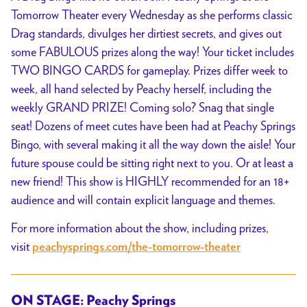
Tomorrow Theater every Wednesday as she performs classic
Drag standards, divulges her dirtiest secrets, and gives out
some FABULOUS prizes along the way! Your ticket includes
TWO BINGO CARDS for gameplay. Prizes differ week to
week, all hand selected by Peachy herself, including the
weekly GRAND PRIZE! Coming solo? Snag that single
seat! Dozens of meet cutes have been had at Peachy Springs
Bingo, with several making it all the way down the aisle! Your
future spouse could be sitting right next to you. Or at least a
new friend! This show is HIGHLY recommended for an 18+
audience and will contain explicit language and themes.
For more information about the show, including prizes,
visit
peachysprings.com/the-tomorrow-theater
ON STAGE: Peachy Springs