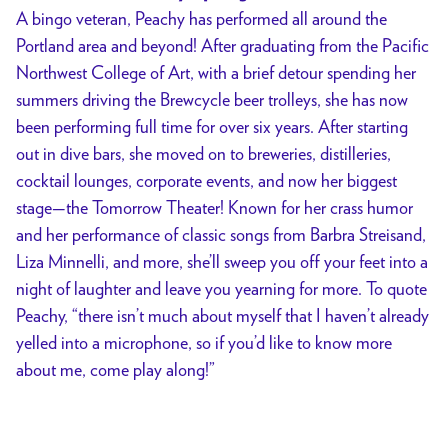
A bingo veteran, Peachy has performed all around the
Portland area and beyond! After graduating from the Pacific
Northwest College of Art, with a brief detour spending her
summers driving the Brewcycle beer trolleys, she has now
been performing full time for over six years. After starting
out in dive bars, she moved on to breweries, distilleries,
cocktail lounges, corporate events, and now her biggest
stage—the Tomorrow Theater! Known for her crass humor
and her performance of classic songs from Barbra Streisand,
Liza Minnelli, and more, she’ll sweep you off your feet into a
night of laughter and leave you yearning for more. To quote
Peachy, “there isn’t much about myself that I haven’t already
yelled into a microphone, so if you’d like to know more
about me, come play along!”