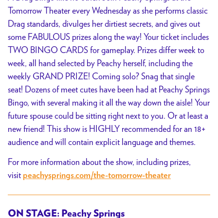
Tomorrow Theater every Wednesday as she performs classic
Drag standards, divulges her dirtiest secrets, and gives out
some FABULOUS prizes along the way! Your ticket includes
TWO BINGO CARDS for gameplay. Prizes differ week to
week, all hand selected by Peachy herself, including the
weekly GRAND PRIZE! Coming solo? Snag that single
seat! Dozens of meet cutes have been had at Peachy Springs
Bingo, with several making it all the way down the aisle! Your
future spouse could be sitting right next to you. Or at least a
new friend! This show is HIGHLY recommended for an 18+
audience and will contain explicit language and themes.
For more information about the show, including prizes,
visit
peachysprings.com/the-tomorrow-theater
ON STAGE: Peachy Springs