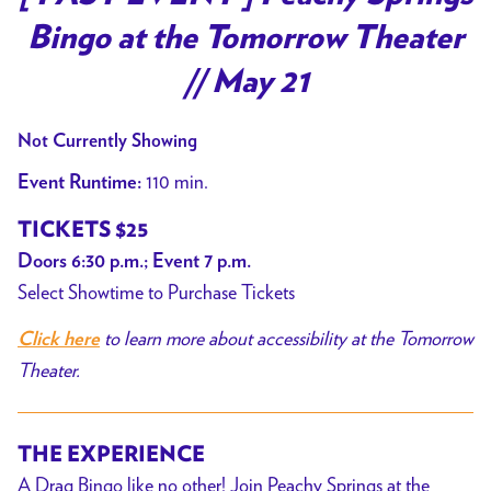
Bingo at the Tomorrow Theater
// May 21
Not Currently Showing
110 min.
Event Runtime:
TICKETS $25
Doors 6:30 p.m.; Event 7 p.m.
Select Showtime to Purchase Tickets
to learn more about accessibility at the Tomorrow
Click here
Theater.
THE EXPERIENCE
A Drag Bingo like no other! Join Peachy Springs at the