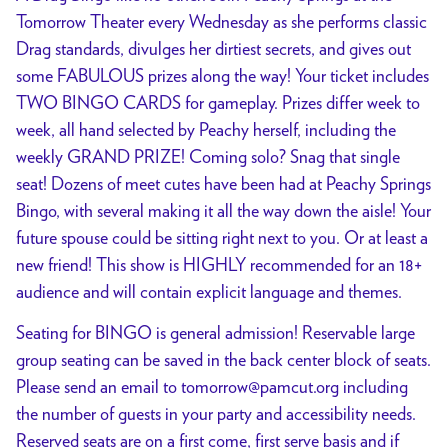
Tomorrow Theater every Wednesday as she performs classic
Drag standards, divulges her dirtiest secrets, and gives out
some FABULOUS prizes along the way! Your ticket includes
TWO BINGO CARDS for gameplay. Prizes differ week to
week, all hand selected by Peachy herself, including the
weekly GRAND PRIZE! Coming solo? Snag that single
seat! Dozens of meet cutes have been had at Peachy Springs
Bingo, with several making it all the way down the aisle! Your
future spouse could be sitting right next to you. Or at least a
new friend! This show is HIGHLY recommended for an 18+
audience and will contain explicit language and themes.
Seating for BINGO is general admission! Reservable large
group seating can be saved in the back center block of seats.
Please send an email to tomorrow@pamcut.org including
the number of guests in your party and accessibility needs.
Reserved seats are on a first come, first serve basis and if