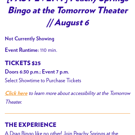
Bingo at the Tomorrow Theater
// August 6
Not Currently Showing
110 min.
Event Runtime:
TICKETS $25
Doors 6:30 p.m.; Event 7 p.m.
Select Showtime to Purchase Tickets
to learn more about accessibility at the Tomorrow
Click here
Theater.
THE EXPERIENCE
A Drag Bingo like no other! Join Peachy Springs at the