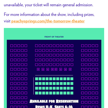
unavailable, your ticket will remain general admission.
For more information about the show, including prizes,
visit
peachysprings.com/the-tomorrow-theater