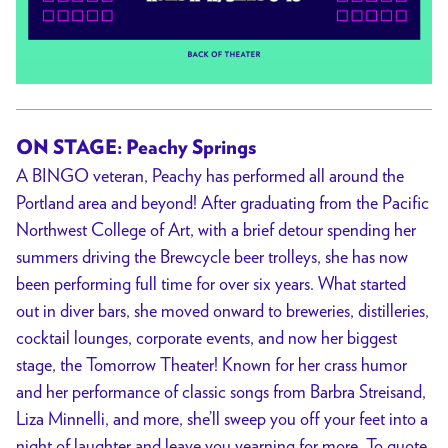
ON STAGE: Peachy Springs
A BINGO veteran, Peachy has performed all around the
Portland area and beyond! After graduating from the Pacific
Northwest College of Art, with a brief detour spending her
summers driving the Brewcycle beer trolleys, she has now
been performing full time for over six years. What started
out in diver bars, she moved onward to breweries, distilleries,
cocktail lounges, corporate events, and now her biggest
stage, the Tomorrow Theater! Known for her crass humor
and her performance of classic songs from Barbra Streisand,
Liza Minnelli, and more, she’ll sweep you off your feet into a
night of laughter and leave you yearning for more. To quote