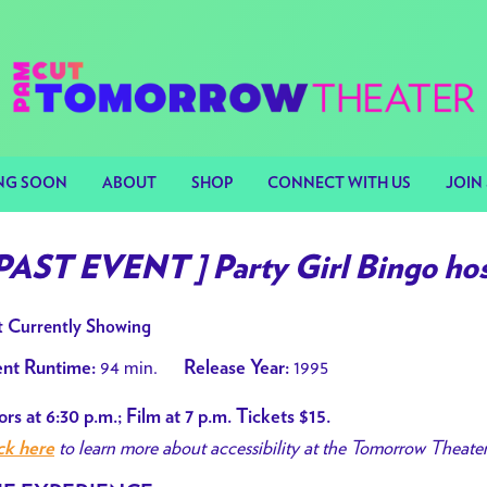
NG SOON
ABOUT
SHOP
CONNECT WITH US
JOIN 
 PAST EVENT ] Party Girl Bingo hos
 Currently Showing
94 min.
1995
nt Runtime:
Release Year:
rs at 6:30 p.m.; Film at 7 p.m. Tickets $15.
to learn more about accessibility at the Tomorrow Theate
ck here