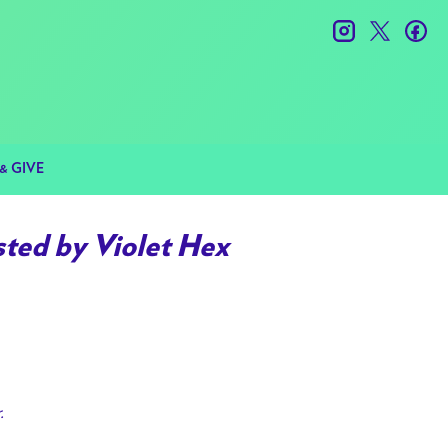
instagram
twitter
fac
& GIVE
ted by Violet Hex
r.