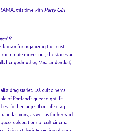
AMA, this time with
Party Girl
ated R.
e, known for organizing the most
r roommate moves out, she stages an
 calls her godmother, Mrs. Lindendorf,
list drag starlet, DJ, cult cinema
le of Portland’s queer nightlife
best for her larger-than-life drag
tic fashions, as well as for her work
 queer celebrations of cult cinema
. Living at the intersection of punk