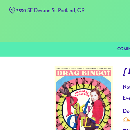
Skip
3530 SE Division St. Portland, OR
to
Content
COMI
[
Not
Eve
Doo
Cli