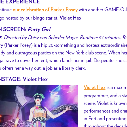
E EXPERIENCE
ntinue
with another GAME-O-R
our celebration of Parker Posey
go hosted by our bingo starlet,
!
Violet Hex
N SCREEN
:
Party Girl
5. Directed by Daisy von Scherler Mayer. Runtime: 94 minutes. R
y (Parker Posey) is a hip 20-something and hostess extraordinair
ndy and outrageous parties on the New York club scene. When he
egal rave to cover her rent, which lands her in jail. Desperate, she
 offers her a way out: a job as a library clerk.
STAGE: Violet Hex
is a maxima
Violet Hex
programmer, and a stap
scene. Violet is known 
performances and drama
in Portland presenting
throughout the decades