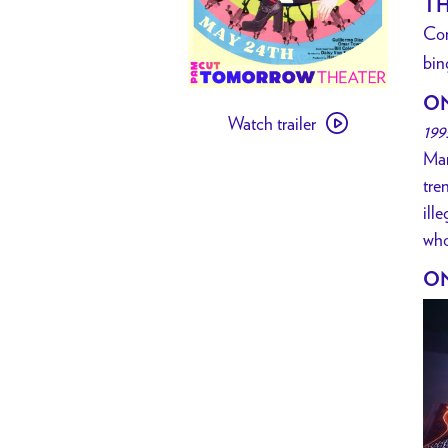
TH
Co
bin
Watch
O
Watch trailer
trailer
199
for
Mar
[
tre
PAST
ill
EVENT
who
]
ON
Party
Girl
Bingo
hosted
by
Violet