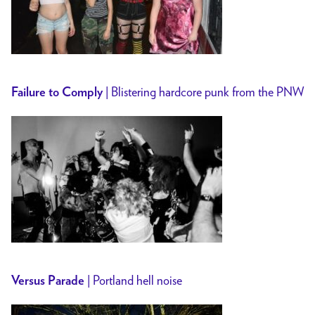
| Blistering hardcore punk from the PNW
Failure to Comply
| Portland hell noise
Versus Parade