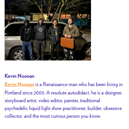
Kevin Noonan
is a Renaissance man who has been living in
Kevin Noonan
Portland since 2005. A resolute autodidact, he is a designer,
storyboard artist, video editor, painter, traditional
psychedelic liquid light show practitioner, builder, obsessive
collector, and the most curious person you know.