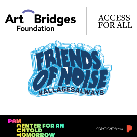
COPYRIGHT © 2026