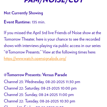
PAM/NOISE/CUT
Not Currently Showing
135 min.
Event Runtime:
If you missed the April 3rd live Friends of Noise show at the
Tomorrow Theater, here is your chance to see the recorded
shows with interviews playing via public access in our series
“@Tomorrow Presents.” View at the following times here:
https://www.watch.opensignalpdx.org/
@Tomorrow Presents: Versus Parade
Channel 23: Wednesday, 08-20-2025 11:30 pm
Channel 22: Saturday, 08-23-2025 10:00 pm
Channel 23: Sunday, 08-24-2025 11:00 pm
Channel 22: Tuesday, 08-26-2025 10:30 pm