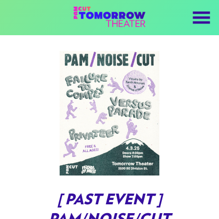
Skip
to
Content
[ PAST EVENT ]