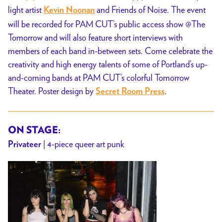
light artist
and Friends of Noise. The event
Kevin Noonan
will be recorded for PAM CUT’s public access show @The
Tomorrow and will also feature short interviews with
members of each band in-between sets. Come celebrate the
creativity and high energy talents of some of Portland’s up-
and-coming bands at PAM CUT’s colorful Tomorrow
Theater. Poster design by
.
Secret Room Press
ON STAGE:
| 4-piece queer art punk
Privateer