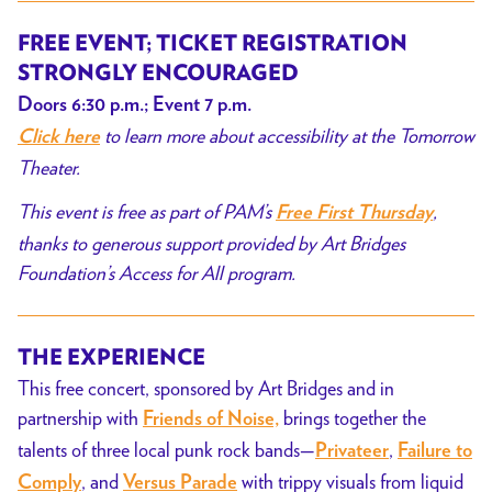
FREE EVENT;
TICKET REGISTRATION
STRONGLY ENCOURAGED
Doors 6:30 p.m.; Event 7 p.m.
to learn more about accessibility at the Tomorrow
Click here
Theater.
This event is free as part of PAM’s
,
Free First Thursday
thanks to generous support provided by Art Bridges
Foundation’s Access for All program.
THE EXPERIENCE
This free concert, sponsored by Art Bridges and in
partnership with
brings together the
Friends of Noise,
talents of three local punk rock bands—
,
Privateer
Failure to
, and
with trippy visuals from liquid
Comply
Versus Parade