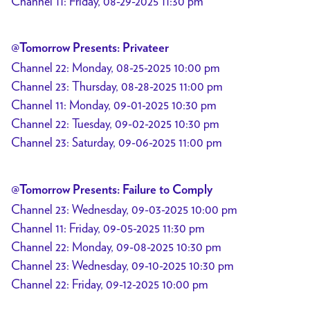
Channel 11: Friday, 08-29-2025 11:30 pm
@Tomorrow Presents: Privateer
Channel 22: Monday, 08-25-2025 10:00 pm
Channel 23: Thursday, 08-28-2025 11:00 pm
Channel 11: Monday, 09-01-2025 10:30 pm
Channel 22: Tuesday, 09-02-2025 10:30 pm
Channel 23: Saturday, 09-06-2025 11:00 pm
@Tomorrow Presents: Failure to Comply
Channel 23: Wednesday, 09-03-2025 10:00 pm
Channel 11: Friday, 09-05-2025 11:30 pm
Channel 22: Monday, 09-08-2025 10:30 pm
Channel 23: Wednesday, 09-10-2025 10:30 pm
Channel 22: Friday, 09-12-2025 10:00 pm