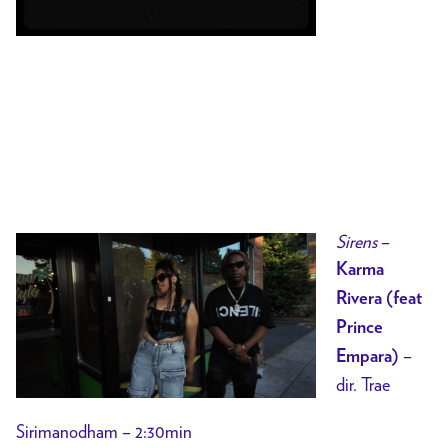
Sirens
–
Karma
Rivera (feat
Prince
–
Empara)
dir. Trae
Sirimanodham – 2:30min