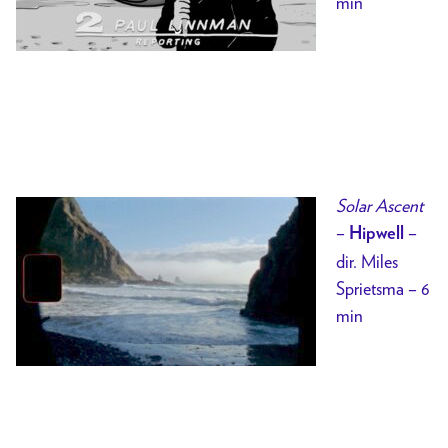
min
Solar Ascent
–
–
Hipwell
dir. Miles
Sprietsma – 6
min