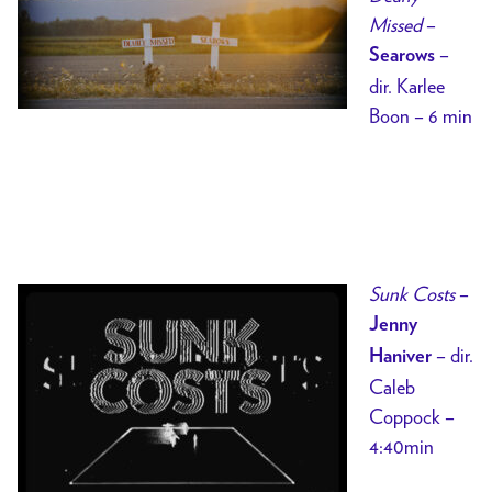
Missed
–
–
Searows
dir. Karlee
Boon – 6 min
Sunk Costs
–
Jenny
– dir.
Haniver
Caleb
Coppock –
4:40min