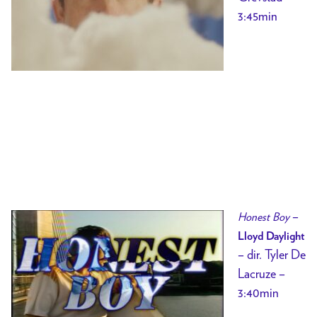
3:45min
–
Honest Boy
Lloyd Daylight
– dir.
Tyler De
Lacruze –
3:40min