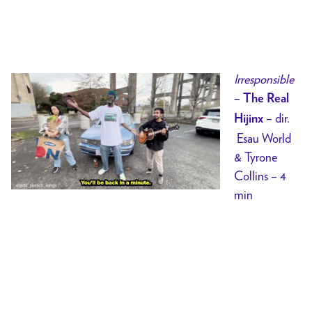
Irresponsible
–
The Real
– dir.
Hijinx
Esau World
& Tyrone
Collins – 4
min