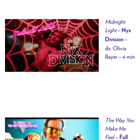
Midnight
Light
–
Nyx
–
Division
dir. Olivia
Bayer – 4 min
The Way You
Make Me
Feel
–
Full