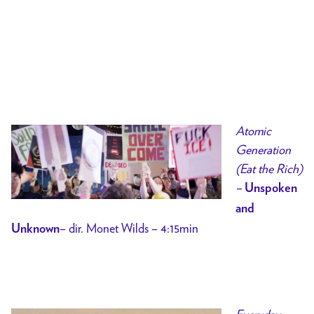
Atomic
Generation
(Eat the Rich)
–
Unspoken
and
– dir. Monet Wilds – 4:15min
Unknown