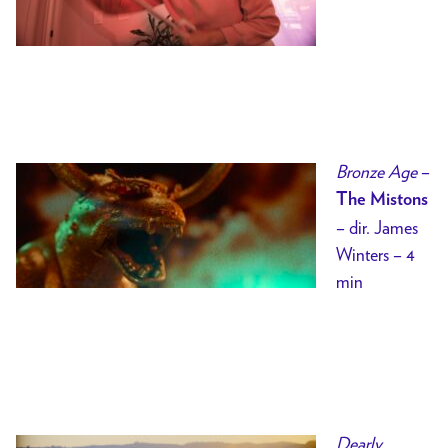
Bronze Age
–
The Mistons
– dir. James
Winters – 4
min
Dearly