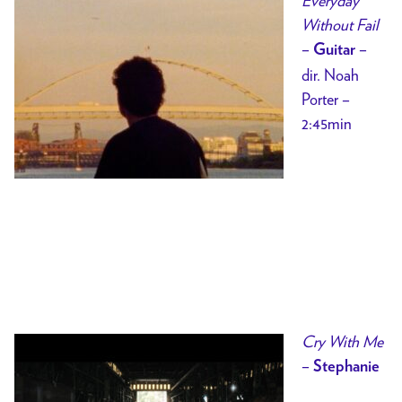
Everyday
Without Fail
–
–
Guitar
dir. Noah
Porter –
2:45min
Cry With Me
–
Stephanie