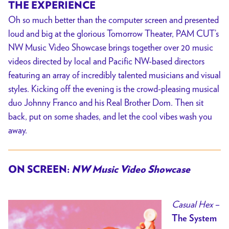
THE EXPERIENCE
Oh so much better than the computer screen and presented
loud and big at the glorious Tomorrow Theater, PAM CUT’s
NW Music Video Showcase brings together over 20 music
videos directed by local and Pacific NW-based directors
featuring an array of incredibly talented musicians and visual
styles. Kicking off the evening is the crowd-pleasing musical
duo Johnny Franco and his Real Brother Dom. Then sit
back, put on some shades, and let the cool vibes wash you
away.
ON SCREEN:
NW Music Video Showcase
Casual Hex
–
The System