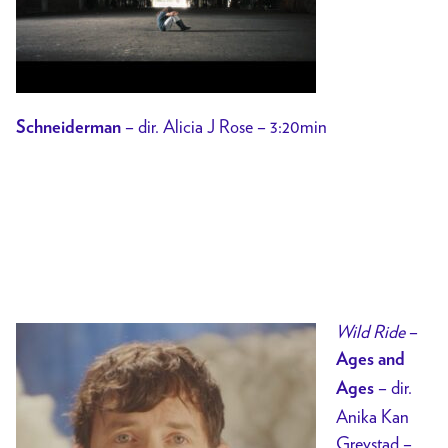
– dir. Alicia J Rose – 3:20min
Schneiderman
Wild Ride
–
Ages and
– dir.
Ages
Anika Kan
Grevstad –