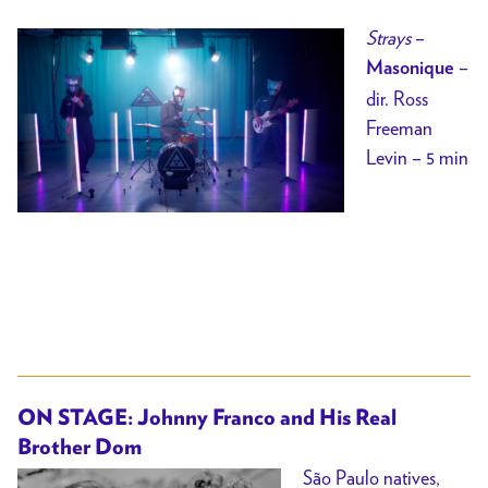
Strays
–
–
Masonique
dir.
Ross
Freeman
Levin – 5 min
ON STAGE: Johnny Franco and His Real
Brother Dom
São Paulo natives,