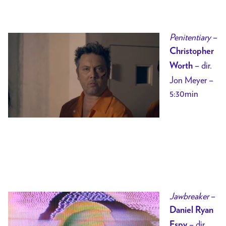
Penitentiary
–
Christopher
– dir.
Worth
Jon Meyer –
5:30min
Jawbreaker
–
Daniel Ryan
– dir.
Espy