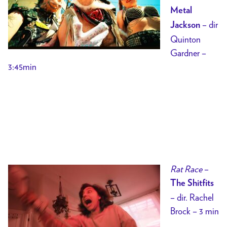
Metal
– dir
Jackson
Quinton
Gardner –
3:45min
Rat Race
–
The Shitfits
– dir. Rachel
Brock – 3 min