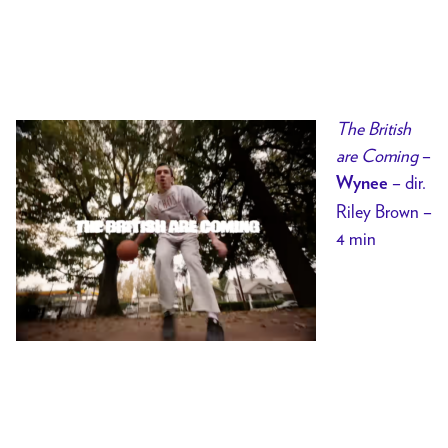
The British
are Coming
–
– dir.
Wynee
Riley Brown –
4 min