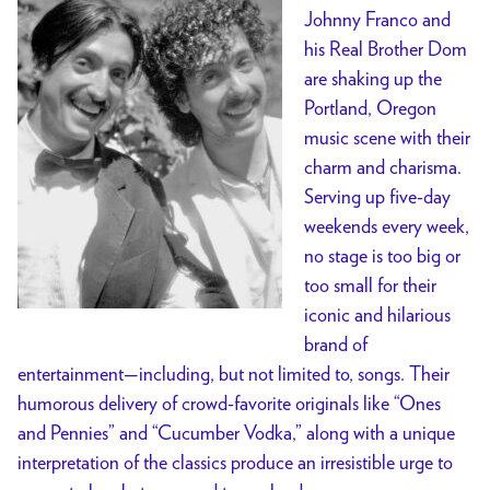
Johnny Franco and
his Real Brother Dom
are shaking up the
Portland, Oregon
music scene with their
charm and charisma.
Serving up five-day
weekends every week,
no stage is too big or
too small for their
iconic and hilarious
brand of
entertainment—including, but not limited to, songs. Their
humorous delivery of crowd-favorite originals like “Ones
and Pennies” and “Cucumber Vodka,” along with a unique
interpretation of the classics produce an irresistible urge to