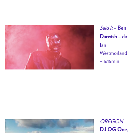
Said It
–
Ben
– dir.
Darwish
Ian
Westmorland
– 5:15min
OREGON
–
DJ OG One,