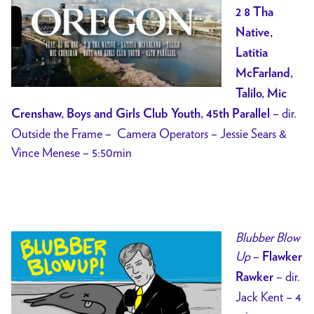
2 8 Tha
Native,
Latitia
McFarland,
Talilo, Mic
– dir.
Crenshaw, Boys and Girls Club Youth, 45th Parallel
Outside the Frame – Camera Operators – Jessie Sears &
Vince Menese – 5:50min
Blubber Blow
Up
–
Flawker
– dir.
Rawker
Jack Kent – 4