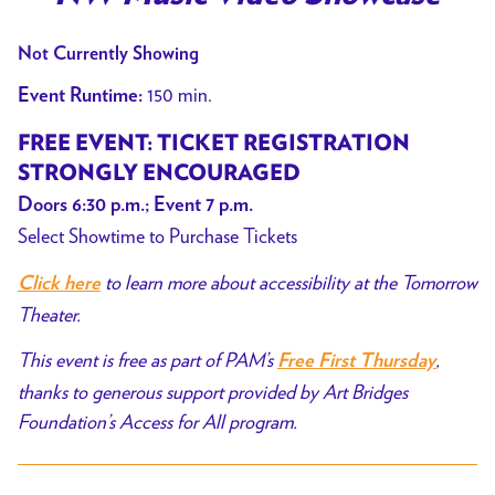
Not Currently Showing
150 min.
Event Runtime:
FREE EVENT:
TICKET REGISTRATION
STRONGLY ENCOURAGED
Doors 6:30 p.m.; Event 7 p.m.
Select Showtime to Purchase Tickets
to learn more about accessibility at the Tomorrow
Click here
Theater.
This event is free as part of PAM’s
,
Free First Thursday
thanks to generous support provided by Art Bridges
Foundation’s Access for All program.