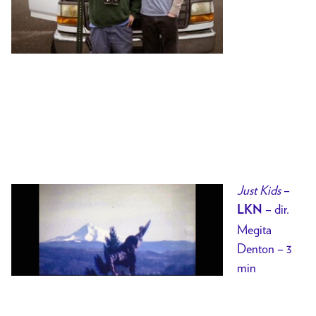
Just Kids
–
– dir.
LKN
Megita
Denton – 3
min