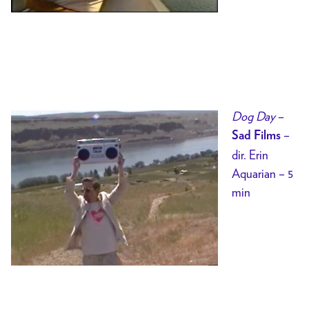
Dog Day
–
–
Sad Films
dir. Erin
Aquarian – 5
min