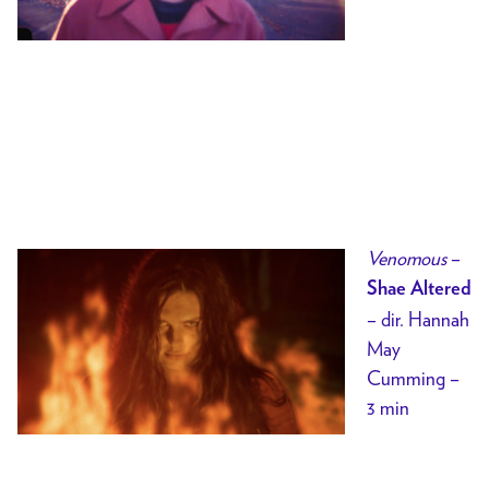
Venomous
–
Shae Altered
– dir. Hannah
May
Cumming –
3 min