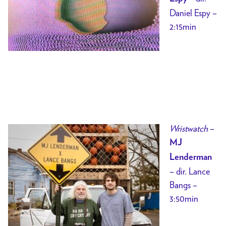
Daniel Espy –
2:15min
Wristwatch
–
MJ
Lenderman
– dir. Lance
Bangs –
3:50min