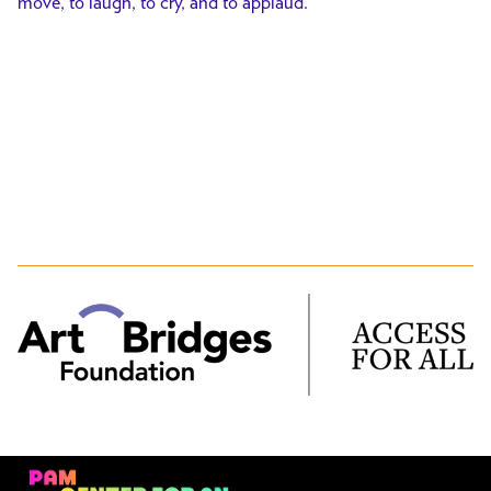
move, to laugh, to cry, and to applaud.