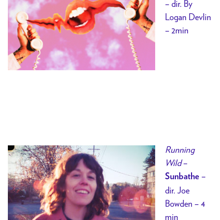
– dir. By
Logan Devlin
– 2min
Running
Wild
–
–
Sunbathe
dir. Joe
Bowden – 4
min