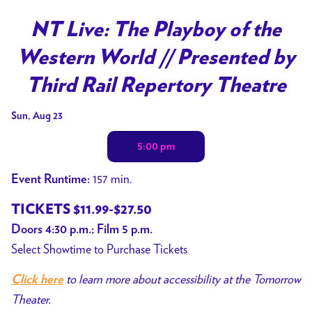
Watch
trailer
NT Live: The Playboy of the
for
Western World // Presented by
NT
Live:
Third Rail Repertory Theatre
The
Dates
Playboy
Sun, Aug 23
with
of
5:00 pm
showtimes
the
for
Western
157 min.
Event Runtime:
NT
World
Live:
TICKETS $11.99-$27.50
//
The
Presented
Doors 4:30 p.m.; Film 5 p.m.
Playboy
by
Select Showtime to Purchase Tickets
of
Third
to learn more about accessibility at the Tomorrow
Click here
the
Rail
Theater.
Western
Repertory