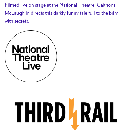
Filmed live on stage at the National Theatre, Caitríona
McLaughlin directs this darkly funny tale full to the brim
with secrets.