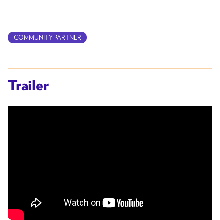
COMMUNITY PARTNER
Trailer