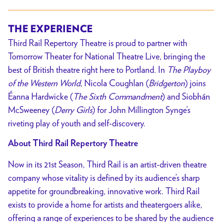
World
Theatre
//
THE EXPERIENCE
Presented
Third Rail Repertory Theatre is proud to partner with
by
Tomorrow Theater for National Theatre Live, bringing the
Third
best of British theatre right here to Portland. In
The Playboy
Rail
of the Western World
, Nicola Coughlan (
Bridgerton
) joins
Repertory
Éanna Hardwicke (
The Sixth Commandment
) and Siobhán
Theatre
McSweeney (
Derry Girls
) for John Millington Synge’s
riveting play of youth and self-discovery.
About Third Rail Repertory Theatre
Now in its 21st Season, Third Rail is an artist-driven theatre
company whose vitality is defined by its audience’s sharp
appetite for groundbreaking, innovative work. Third Rail
exists to provide a home for artists and theatergoers alike,
offering a range of experiences to be shared by the audience