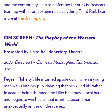
and the community. Join as a Member for our 21st Season to
team up with us and experience everything Third Rail. Learn
more at
.
thirdrailrep.org
ON SCREEN:
The Playboy of the Western
World
Presented by Third Rail Repertory Theatre
2026. Directed by Caitriona McLaughlin. Runtime: 2hr
37min.
Pegeen Flaherty’s life is turned upside down when a young
man walks into her pub claiming that he’s killed his father.
Instead of being shunned, the killer becomes a local hero
and begins to win hearts, that is until a second man
unexpectedly arrives on the scene…