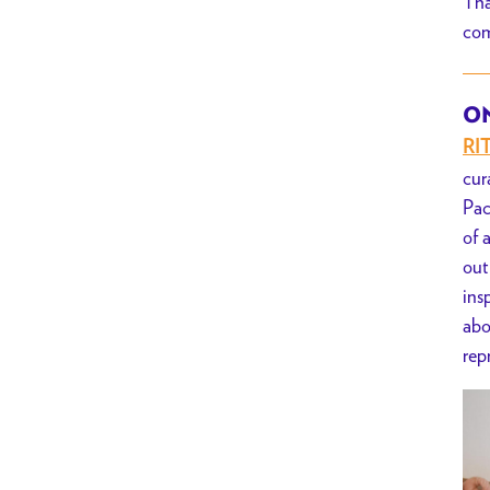
Tha
Series
com
x
BYO-
Crafternoon
ON
RI
cur
Pac
of 
out
ins
abo
rep