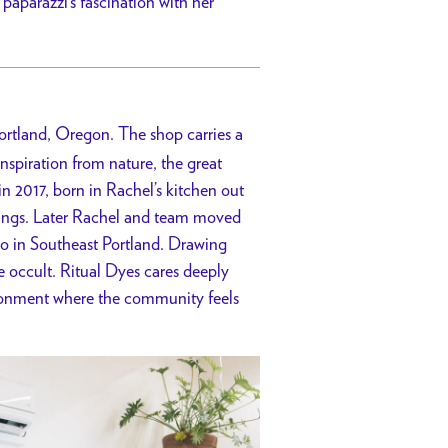
paparazzi’s fascination with her
Portland, Oregon. The shop carries a
nspiration from nature, the great
in 2017, born in Rachel’s kitchen out
 things. Later Rachel and team moved
io in Southeast Portland. Drawing
e occult. Ritual Dyes cares deeply
ironment where the community feels