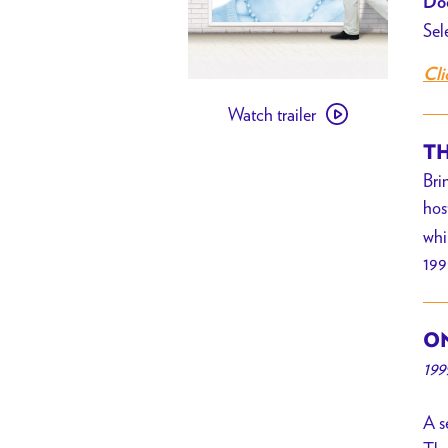
Doo
Sel
Cli
Watch
Watch trailer
trailer
for
TH
[PAST
Bri
EVENT]
hos
Notting
whi
Hill
199
w/
Ritual
Dyes
ON
//
199
Summer
of
A s
’99