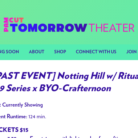
NG SOON
ABOUT
SHOP
CONNECT WITH US
JOIN 
PAST EVENT] Notting Hill w/ Ritua
99 Series x BYO-Crafternoon
 Currently Showing
124 min.
nt Runtime:
CKETS $15