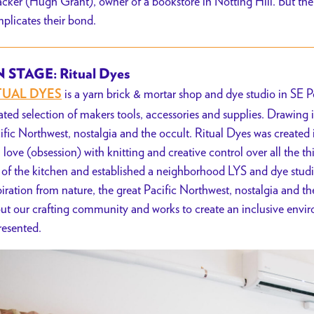
cker (Hugh Grant), owner of a bookstore in Notting Hill. But the 
plicates their bond.
 STAGE: Ritual Dyes
is a yarn brick & mortar shop and dye studio in SE 
TUAL DYES
ated selection of makers tools, accessories and supplies. Drawing i
ific Northwest, nostalgia and the occult. Ritual Dyes was created 
a love (obsession) with knitting and creative control over all the
 of the kitchen and established a neighborhood LYS and dye stud
piration from nature, the great Pacific Northwest, nostalgia and th
ut our crafting community and works to create an inclusive env
resented.