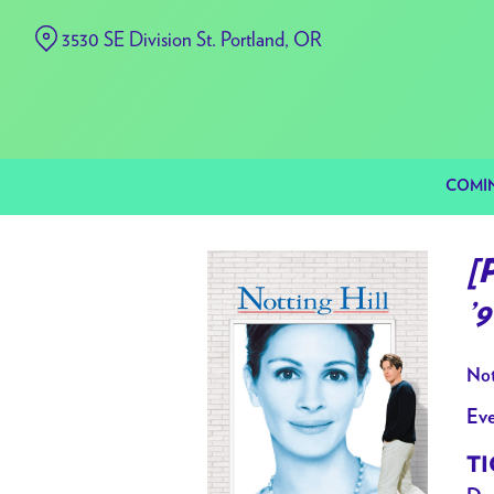
Skip
3530 SE Division St. Portland, OR
to
Content
COMI
[
’
Not
Eve
TI