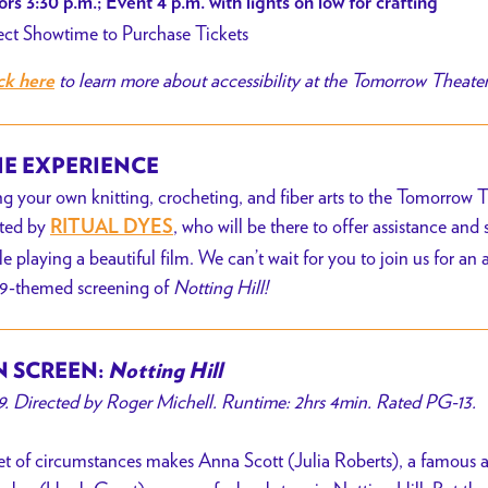
rs 3:30 p.m.; Event 4 p.m. with lights on low for crafting
ect Showtime to Purchase Tickets
to learn more about accessibility at the Tomorrow Theate
ck here
E EXPERIENCE
ng your
own knitting, crocheting, and fiber arts to the Tomorrow Th
ted by
, who
will be there to offer assistance and
RITUAL DYES
le playing a beautiful film. We can’t wait for you to join us for an 
9-themed screening of
Notting Hill!
 SCREEN:
Notting Hill
9. Directed by Roger Michell. Runtime: 2hrs 4min. Rated PG-13.
et of circumstances makes Anna Scott (Julia Roberts), a famous act