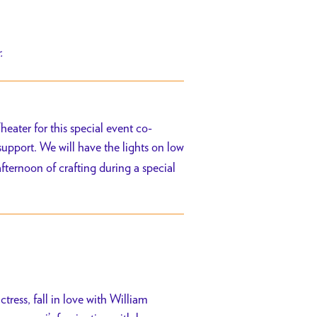
r.
eater for this special event co-
 support. We will have the lights on low
afternoon of crafting during a special
ress, fall in love with William