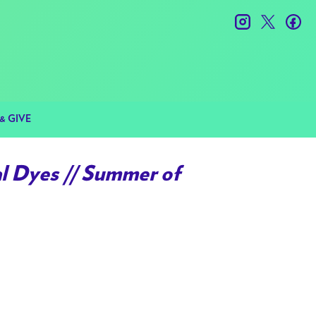
instagram
twitter
fac
& GIVE
l Dyes // Summer of