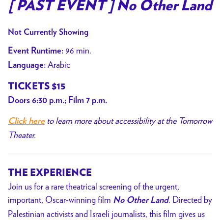
trailer
[ PAST EVENT ] No Other Land
for
[
Not Currently Showing
PAST
96 min.
Event Runtime:
EVENT
Arabic
Language:
]
No
TICKETS $15
Other
Doors 6:30 p.m.; Film 7 p.m.
Land
to learn more about accessibility at the Tomorrow
Click here
Theater.
THE EXPERIENCE
Join us for a rare theatrical screening of the urgent,
important, Oscar-winning film
. Directed by
No Other Land
Palestinian activists and Israeli journalists, this film gives us