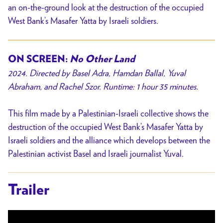
an on-the-ground look at the destruction of the occupied
West Bank’s Masafer Yatta by Israeli soldiers.
ON SCREEN:
No Other Land
2024. Directed by Basel Adra, Hamdan Ballal, Yuval
Abraham, and Rachel Szor. Runtime: 1 hour 35 minutes.
This film made by a Palestinian-Israeli collective shows the
destruction of the occupied West Bank’s Masafer Yatta by
Israeli soldiers and the alliance which develops between the
Palestinian activist Basel and Israeli journalist Yuval.
Trailer