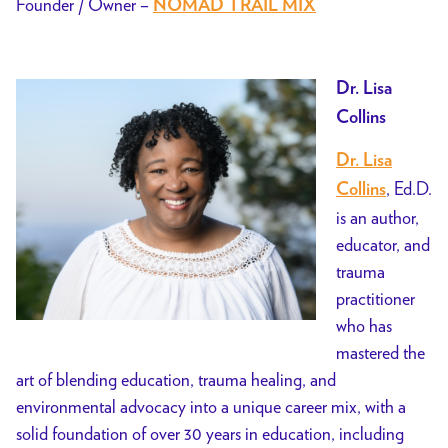
Founder / Owner –
NOMAD TRAIL MIX
Dr. Lisa
Collins
Dr. Lisa
, Ed.D.
Collins
is an author,
educator, and
trauma
practitioner
who has
mastered the
art of blending education, trauma healing, and
environmental advocacy into a unique career mix, with a
solid foundation of over 30 years in education, including