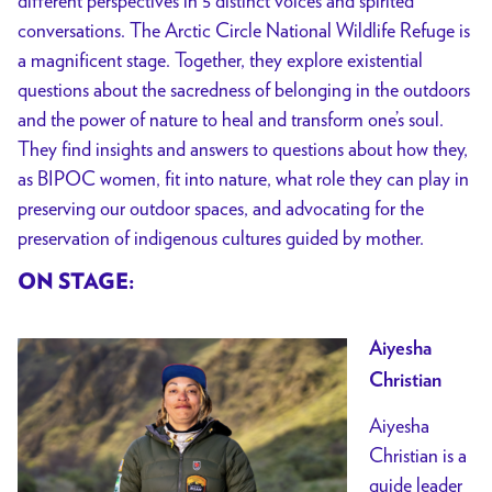
different perspectives in 5 distinct voices and spirited
conversations. The Arctic Circle National Wildlife Refuge is
a magnificent stage. Together, they explore existential
questions about the sacredness of belonging in the outdoors
and the power of nature to heal and transform one’s soul.
They find insights and answers to questions about how they,
as BIPOC women, fit into nature, what role they can play in
preserving our outdoor spaces, and advocating for the
preservation of indigenous cultures guided by mother.
ON STAGE:
Aiyesha
Christian
Aiyesha
Christian is a
guide leader