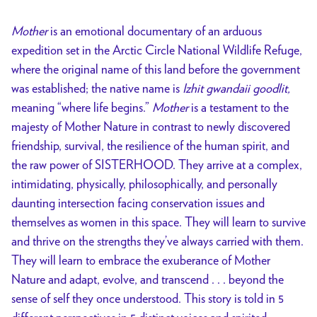
Mother
is an emotional documentary of an arduous
expedition set in the Arctic Circle National Wildlife Refuge,
where the original name of this land before the government
was established; the native name is
Izhit gwandaii goodlit,
meaning “where life begins.”
Mother
is a testament to the
majesty of Mother Nature in contrast to newly discovered
friendship, survival, the resilience of the human spirit, and
the raw power of SISTERHOOD. They arrive at a complex,
intimidating, physically, philosophically, and personally
daunting intersection facing conservation issues and
themselves as women in this space. They will learn to survive
and thrive on the strengths they’ve always carried with them.
They will learn to embrace the exuberance of Mother
Nature and adapt, evolve, and transcend . . . beyond the
sense of self they once understood. This story is told in 5