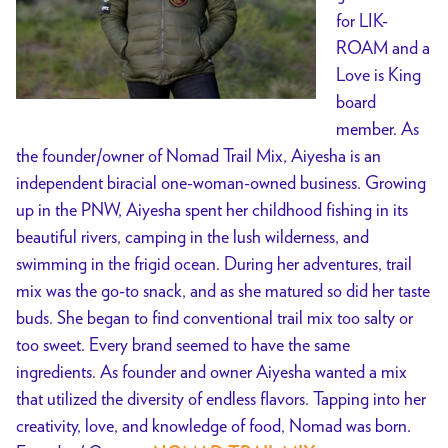
for LIK-
ROAM and a
Love is King
board
member. As
the founder/owner of Nomad Trail Mix, Aiyesha is an
independent biracial one-woman-owned business. Growing
up in the PNW, Aiyesha spent her childhood fishing in its
beautiful rivers, camping in the lush wilderness, and
swimming in the frigid ocean. During her adventures, trail
mix was the go-to snack, and as she matured so did her taste
buds. She began to find conventional trail mix too salty or
too sweet. Every brand seemed to have the same
ingredients. As founder and owner Aiyesha wanted a mix
that utilized the diversity of endless flavors. Tapping into her
creativity, love, and knowledge of food, Nomad was born.