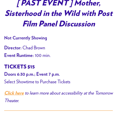
trailer
[ PAST EVENT ] Mother,
for
Sisterhood in the Wild with Post
[
PAST
Film Panel Discussion
EVENT
]
Not Currently Showing
Mother,
Chad Brown
Director:
Sisterhood
100 min.
Event Runtime:
in
the
TICKETS $15
Wild
Doors 6:30 p.m.; Event 7 p.m.
with
Select Showtime to Purchase Tickets
Post
Film
to learn more about accessibility at the Tomorrow
Click here
Panel
Theater.
Discussion