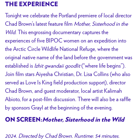
THE EXPERIENCE
Tonight we celebrate the Portland premiere of local director
Chad Brown’s latest feature film
Mother, Sisterhood in the
Wild
. This engrossing documentary captures the
experiences of five BIPOC women on an expedition into
the Arctic Circle Wildlife National Refuge, where the
original native name of the land before the government was
established is
Izhit gwandaii goodlit
(“where life begins”).
Join film stars Aiyesha Christian, Dr. Lisa Collins (who also
served as Love Is King field production support), director
Chad Brown, and guest moderator, local artist Kalimah
Abioto, for a post-film discussion. There will also be a raffle
by sponsors Grayl at the beginning of the evening.
ON SCREEN:
Mother, Sisterhood in the Wild
2024. Directed by Chad Brown. Runtime: 54 minutes.