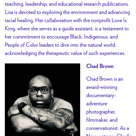
teaching, leadership, and educational research publications.
Lisa is devoted to exploring the environment and advancing
racial healing. Her collaboration with the nonprofit Love Is
King, where she serves as a guide assistant, is a testament to
her commitment to encourage Black, Indigenous, and
People of Color leaders to dive into the natural world,
acknowledging the therapeutic value of such experiences.
Chad Brown
Chad Brown is an
award-winning
documentary-
adventure
photographer,
filmmaker, and
conservationist. As a