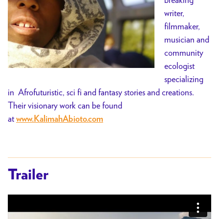
writer,
filmmaker,
musician and
community
ecologist
specializing
in Afrofuturistic, sci fi and fantasy stories and creations.
Their visionary work can be found
at
www.KalimahAbioto.com
Trailer