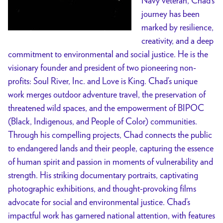
Navy veteran, Chad’s
journey has been
marked by resilience,
creativity, and a deep
commitment to environmental and social justice. He is the
visionary founder and president of two pioneering non-
profits: Soul River, Inc. and Love is King. Chad’s unique
work merges outdoor adventure travel, the preservation of
threatened wild spaces, and the empowerment of BIPOC
(Black, Indigenous, and People of Color) communities.
Through his compelling projects, Chad connects the public
to endangered lands and their people, capturing the essence
of human spirit and passion in moments of vulnerability and
strength. His striking documentary portraits, captivating
photographic exhibitions, and thought-provoking films
advocate for social and environmental justice. Chad’s
impactful work has garnered national attention, with features