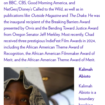
on BBC, CBS, Good Morning America, and
NatGeo/Disney’s Called to the Wild, as well as in
publications like
Outside Magazine
and
The Drake
. He was
the inaugural recipient of the Breaking Barriers Award
presented by Orvis and the Bending Toward Justice Award
from Oregon Senator Jeff Merkley. Most recently, Chad
received three prestigious IndieFest Film Awards in 2024,
including the African American Theme Award of
Recognition, the African American Filmmaker Award of
Merit, and the African American Theme Award of Merit.
Kalimah
Abioto
Kalimah
Abioto is a
boundary
breaking