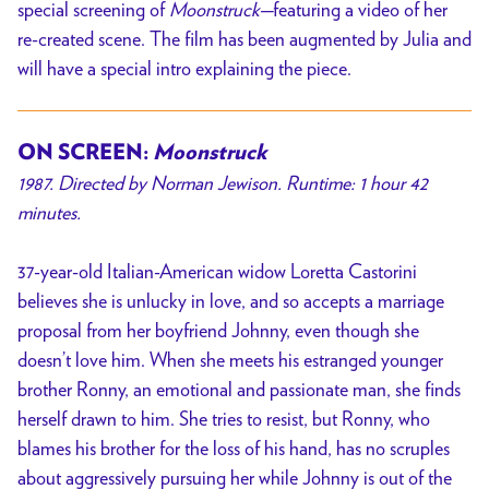
special screening of
Moonstruck—
featuring a video of her
re-created scene. The film has been augmented by Julia and
will have a special intro explaining the piece.
ON SCREEN:
Moonstruck
1987. Directed by Norman Jewison. Runtime: 1 hour 42
minutes.
37-year-old Italian-American widow Loretta Castorini
believes she is unlucky in love, and so accepts a marriage
proposal from her boyfriend Johnny, even though she
doesn’t love him. When she meets his estranged younger
brother Ronny, an emotional and passionate man, she finds
herself drawn to him. She tries to resist, but Ronny, who
blames his brother for the loss of his hand, has no scruples
about aggressively pursuing her while Johnny is out of the