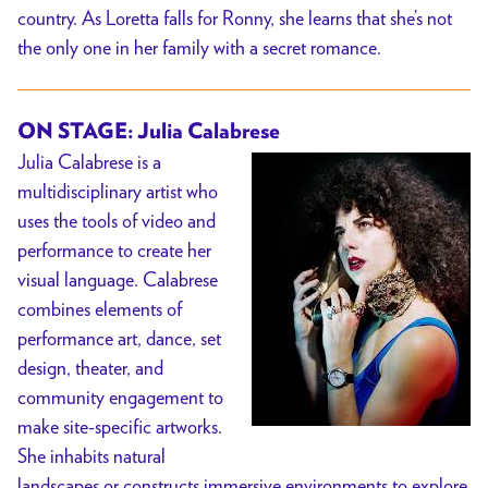
country. As Loretta falls for Ronny, she learns that she’s not
the only one in her family with a secret romance.
ON STAGE: Julia Calabrese
Julia Calabrese is a
multidisciplinary artist who
uses the tools of video and
performance to create her
visual language. Calabrese
combines elements of
performance art, dance, set
design, theater, and
community engagement to
make site-specific artworks.
She inhabits natural
landscapes or constructs immersive environments to explore