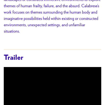
themes of human frailty, failure, and the absurd. Calabrese’s
work focuses on themes surrounding the human body and
imaginative possibilities held within existing or constructed
environments, unexpected settings, and unfamiliar
situations.
Trailer