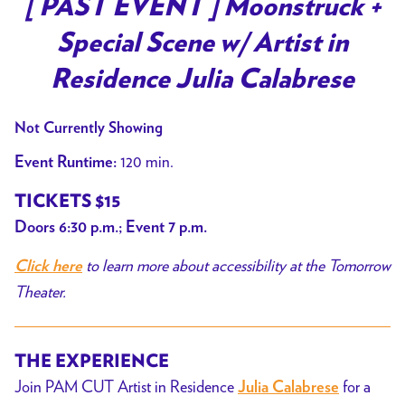
[ PAST EVENT ] Moonstruck +
for
Special Scene w/ Artist in
[
PAST
Residence Julia Calabrese
EVENT
]
Not Currently Showing
Moonstruck
120 min.
Event Runtime:
+
Special
TICKETS $15
Scene
Doors 6:30 p.m.; Event 7 p.m.
w/
to learn more about accessibility at the Tomorrow
Artist
Click here
in
Theater.
Residence
Julia
THE EXPERIENCE
Calabrese
Join PAM CUT Artist in Residence
for a
Julia Calabrese