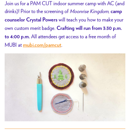
Join us for a PAM CUT indoor summer camp with AC (and
drinks)! Prior to the screening of
Moonrise Kingdom
,
camp
will teach you how to make your
counselor Crystal Powers
own custom merit badge.
Crafting will run from 3:30 p.m.
All attendees get access to a free month of
to 4:00 p.m.
MUBI at
.
mubi.com/pamcut