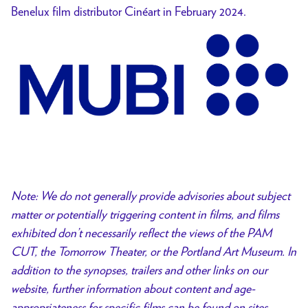
Benelux film distributor Cinéart in February 2024.
Note: We do not generally provide advisories about subject
matter or potentially triggering content in films, and films
exhibited don’t necessarily reflect the views of the PAM
CUT, the Tomorrow Theater, or the Portland Art Museum. In
addition to the synopses, trailers and other links on our
website, further information about content and age-
appropriateness for specific films can be found on sites