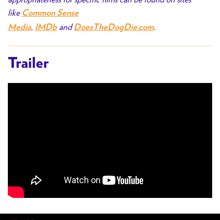
like
Common Sense
,
and
.
Media
IMDb
DoesTheDogDie.com
Trailer