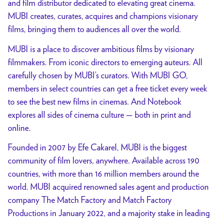
and film distributor dedicated to elevating great cinema.
MUBI creates, curates, acquires and champions visionary
films, bringing them to audiences all over the world.
MUBI is a place to discover ambitious films by visionary
filmmakers. From iconic directors to emerging auteurs. All
carefully chosen by MUBI’s curators. With MUBI GO,
members in select countries can get a free ticket every week
to see the best new films in cinemas. And Notebook
explores all sides of cinema culture — both in print and
online.
Founded in 2007 by Efe Cakarel, MUBI is the biggest
community of film lovers, anywhere. Available across 190
countries, with more than 16 million members around the
world. MUBI acquired renowned sales agent and production
company The Match Factory and Match Factory
Productions in January 2022, and a majority stake in leading