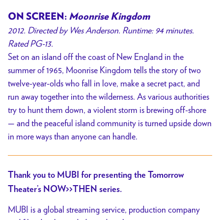
ON SCREEN:
Moonrise Kingdom
2012. Directed by Wes Anderson. Runtime: 94 minutes.
Rated PG-13.
Set on an island off the coast of New England in the
summer of 1965, Moonrise Kingdom tells the story of two
twelve-year-olds who fall in love, make a secret pact, and
run away together into the wilderness. As various authorities
try to hunt them down, a violent storm is brewing off-shore
— and the peaceful island community is turned upside down
in more ways than anyone can handle.
Thank you to MUBI for presenting the Tomorrow
Theater’s NOW>>THEN series.
MUBI is a global streaming service, production company