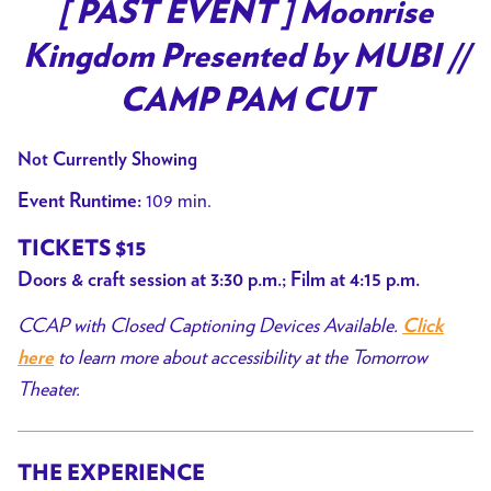
trailer
[ PAST EVENT ] Moonrise
for
Kingdom Presented by MUBI //
[
PAST
CAMP PAM CUT
EVENT
]
Not Currently Showing
Moonrise
109 min.
Event Runtime:
Kingdom
Presented
TICKETS $15
by
Doors & craft session at 3:30 p.m.; Film at 4:15 p.m.
MUBI
CCAP with Closed Captioning Devices Available.
//
Click
CAMP
to learn more about accessibility at the Tomorrow
here
PAM
Theater.
CUT
THE EXPERIENCE