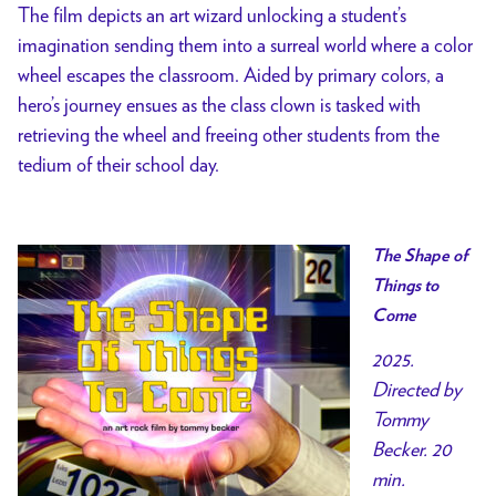
The film depicts an art wizard unlocking a student’s
imagination sending them into a surreal world where a color
wheel escapes the classroom. Aided by primary colors, a
hero’s journey ensues as the class clown is tasked with
retrieving the wheel and freeing other students from the
tedium of their school day.
The Shape of
Things to
Come
2025.
Directed by
Tommy
Becker. 20
min.