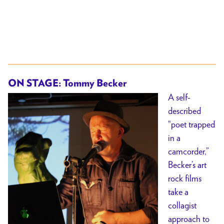
ON STAGE: Tommy Becker
A self-
described
“poet trapped
in a
camcorder,”
Becker’s art
rock films
take a
collagist
approach to