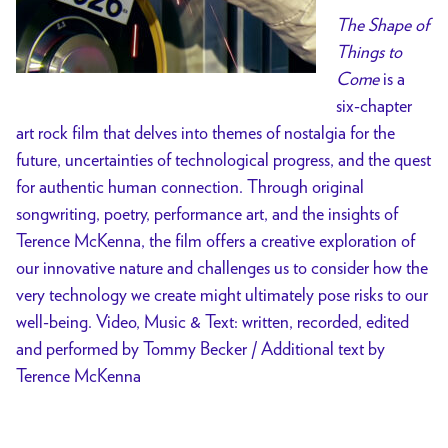
The Shape of
Things to
Come
is a
six-chapter
art rock film that delves into themes of nostalgia for the
future, uncertainties of technological progress, and the quest
for authentic human connection. Through original
songwriting, poetry, performance art, and the insights of
Terence McKenna, the film offers a creative exploration of
our innovative nature and challenges us to consider how the
very technology we create might ultimately pose risks to our
well-being. Video, Music & Text: written, recorded, edited
and performed by Tommy Becker / Additional text by
Terence McKenna