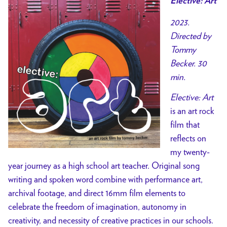
Elective: Art
2023.
Directed by
Tommy
Becker. 30
min.
Elective: Art
is an art rock
film that
reflects on
my twenty-
year journey as a high school art teacher. Original song
writing and spoken word combine with performance art,
archival footage, and direct 16mm film elements to
celebrate the freedom of imagination, autonomy in
creativity, and necessity of creative practices in our schools.