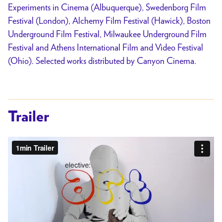
Experiments in Cinema (Albuquerque), Swedenborg Film
Festival (London), Alchemy Film Festival (Hawick), Boston
Underground Film Festival, Milwaukee Underground Film
Festival and Athens International Film and Video Festival
(Ohio). Selected works distributed by Canyon Cinema.
Trailer