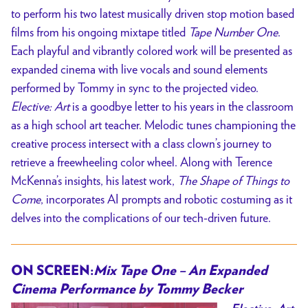
to perform his two latest musically driven stop motion based
films from his ongoing mixtape titled
Tape Number One
.
Each playful and vibrantly colored work will be presented as
expanded cinema with live vocals and sound elements
performed by Tommy in sync to the projected video.
Elective: Art
is a goodbye letter to his years in the classroom
as a high school art teacher. Melodic tunes championing the
creative process intersect with a class clown’s journey to
retrieve a freewheeling color wheel. Along with Terence
McKenna’s insights, his latest work,
The Shape of Things to
Come
, incorporates AI prompts and robotic costuming as it
delves into the complications of our tech-driven future.
ON SCREEN:
Mix Tape One – An Expanded
Cinema Performance by Tommy Becker