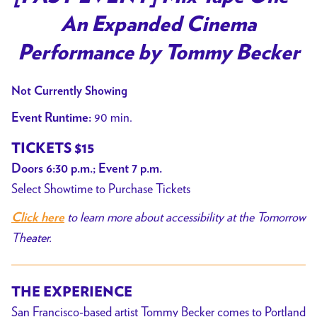
for
An Expanded Cinema
[PAST
EVENT]
Performance by Tommy Becker
Mix
Tape
Not Currently Showing
One
90 min.
Event Runtime:
–
An
TICKETS $15
Expanded
Doors 6:30 p.m.; Event 7 p.m.
Cinema
Select Showtime to Purchase Tickets
Performance
to learn more about accessibility at the Tomorrow
by
Click here
Tommy
Theater.
Becker
THE EXPERIENCE
San Francisco-based artist Tommy Becker comes to Portland