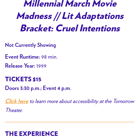
trailer
Millennial March Movie
for
Madness // Lit Adaptations
Millennial
March
Bracket: Cruel Intentions
Movie
Madness
Not Currently Showing
//
98 min.
Event Runtime:
Lit
1999
Release Year:
Adaptations
Bracket:
TICKETS $15
Cruel
Doors 3:30 p.m.; Event 4 p.m.
Intentions
to learn more about accessibility at the Tomorrow
Click here
Theater.
THE EXPERIENCE