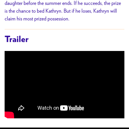
daughter before the summer ends. If he succeeds, the prize
is the chance to bed Kathryn. But if he loses, Kathryn will
claim his most prized possession.
Trailer