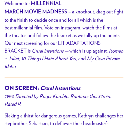
Welcome to:
MILLENNIAL
– a knockout, drag out fight
MARCH
MOVIE
MADNESS
to the finish to decide once and for all which is the
best millennial film. Vote on instagram, watch the films at
the theater, and follow the bracket as we tally up the points.
Our next screening for our LIT ADAPTATIONS
BRACKET is
Cruel Intentions —
which
is up against:
Romeo
+ Juliet, 10 Things I Hate About You,
and
My Own Private
Idaho.
ON SCREEN:
Cruel Intentions
1999. Directed by Roger Kumble. Runtime: 1hrs 37min.
Rated R
Slaking a thirst for dangerous games, Kathryn challenges her
stepbrother, Sebastian, to deflower their headmaster’s