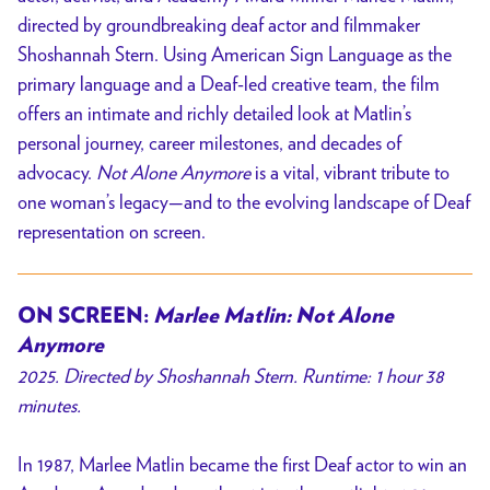
directed by groundbreaking deaf actor and filmmaker
Shoshannah Stern. Using American Sign Language as the
primary language and a Deaf-led creative team, the film
offers an intimate and richly detailed look at Matlin’s
personal journey, career milestones, and decades of
advocacy.
Not Alone Anymore
is a vital, vibrant tribute to
one woman’s legacy—and to the evolving landscape of Deaf
representation on screen.
ON SCREEN:
Marlee Matlin: Not Alone
Anymore
2025. Directed by Shoshannah Stern. Runtime: 1 hour 38
minutes.
In 1987, Marlee Matlin became the first Deaf actor to win an