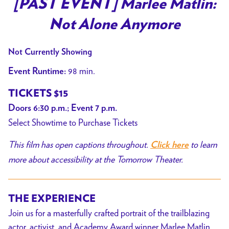
[PAST EVENT] Marlee Matlin:
Not Alone Anymore
Not Currently Showing
98 min.
Event Runtime:
TICKETS $15
Doors 6:30 p.m.; Event 7 p.m.
Select Showtime to Purchase Tickets
This film has open captions throughout.
to learn
Click here
more about accessibility at the Tomorrow Theater.
THE EXPERIENCE
Join us for a masterfully crafted portrait of the trailblazing
actor, activist, and Academy Award winner Marlee Matlin,