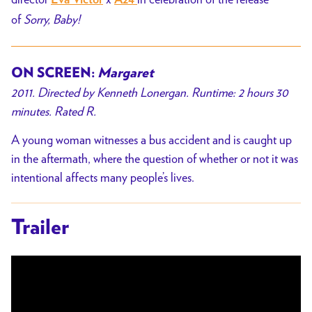
Eva Victor
A24
of
Sorry, Baby!
ON SCREEN:
Margaret
2011. Directed by Kenneth Lonergan. Runtime: 2 hours 30
minutes. Rated R.
A young woman witnesses a bus accident and is caught up
in the aftermath, where the question of whether or not it was
intentional affects many people’s lives.
Trailer