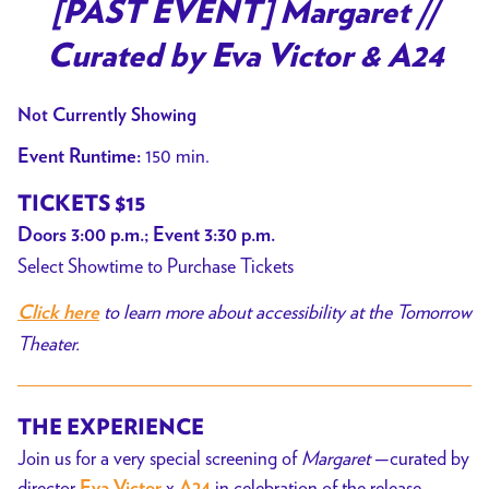
trailer
[PAST EVENT] Margaret //
for
Curated by Eva Victor & A24
[PAST
EVENT]
Not Currently Showing
Margaret
//
150 min.
Event Runtime:
Curated
TICKETS $15
by
Doors 3:00 p.m.; Event 3:30 p.m.
Eva
Select Showtime to Purchase Tickets
Victor
&
to learn more about accessibility at the Tomorrow
Click here
A24
Theater.
THE EXPERIENCE
Join us for a very special screening of
Margaret
—curated by
director
x
in celebration of the release