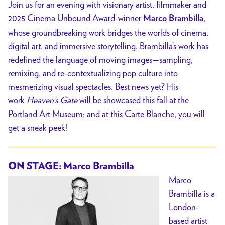
Join us for an evening with visionary artist, filmmaker and
2025 Cinema Unbound Award-winner
,
Marco Brambilla
whose groundbreaking work bridges the worlds of cinema,
digital art, and immersive storytelling.
Brambilla’s work has
redefined the language of moving images—sampling,
remixing, and re-contextualizing pop culture into
mesmerizing visual spectacles. Best news yet? H
is
work
Heaven’s Gate
will be showcased this fall at the
Portland Art Museum; and at this Carte Blanche, you will
get a sneak peek!
ON STAGE: Marco Brambilla
Marco
Brambilla is a
London-
based artist