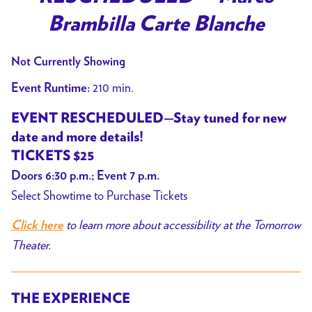
Brambilla Carte Blanche
Not Currently Showing
210 min.
Event Runtime:
EVENT RESCHEDULED—Stay tuned for new
date and more details!
TICKETS $25
Doors 6:30 p.m.; Event 7 p.m.
Select Showtime to Purchase Tickets
to learn more about accessibility at the Tomorrow
Click here
Theater.
THE EXPERIENCE