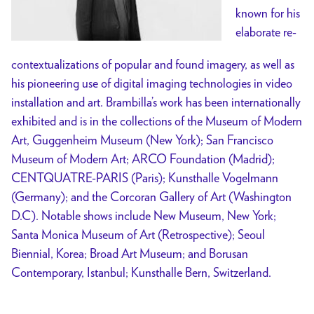
known for his
elaborate re-
contextualizations of popular and found imagery, as well as
his pioneering use of digital imaging technologies in video
installation and art. Brambilla’s work has been internationally
exhibited and is in the collections of the Museum of Modern
Art, Guggenheim Museum (New York); San Francisco
Museum of Modern Art; ARCO Foundation (Madrid);
CENTQUATRE-PARIS (Paris); Kunsthalle Vogelmann
(Germany); and the Corcoran Gallery of Art (Washington
D.C). Notable shows include New Museum, New York;
Santa Monica Museum of Art (Retrospective); Seoul
Biennial, Korea; Broad Art Museum; and Borusan
Contemporary, Istanbul; Kunsthalle Bern, Switzerland.