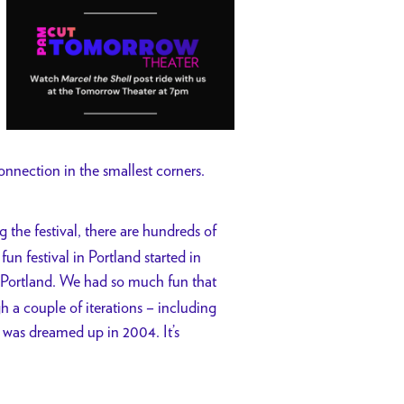
onnection in the smallest corners.
 the festival, there are hundreds of
un festival in Portland started in
Portland. We had so much fun that
 a couple of iterations – including
as dreamed up in 2004. It’s