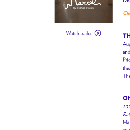
Doo
Cli
Watch
Watch trailer
trailer
TH
for
Aug
[
and
PAST
Pri
EVENT
the
]
The
Marcel
the
Shell
ON
with
202
Shoes
Rat
On
Mar
//
exi