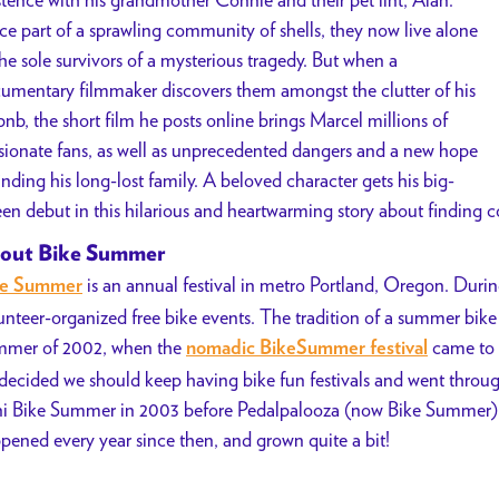
e part of a sprawling community of shells, they now live alone
the sole survivors of a mysterious tragedy. But when a
umentary filmmaker discovers them amongst the clutter of his
bnb, the short film he posts online brings Marcel millions of
sionate fans, as well as unprecedented dangers and a new hope
finding his long-lost family. A beloved character gets his big-
een debut in this hilarious and heartwarming story about finding c
out Bike Summer
is an annual festival in metro Portland, Oregon. During
ke Summer
unteer-organized free bike events. The tradition of a summer bike f
mer of 2002, when the
came to 
nomadic BikeSummer festival
decided we should keep having bike fun festivals and went through
i Bike Summer in 2003 before Pedalpalooza (now Bike Summer) w
pened every year since then, and grown quite a bit!