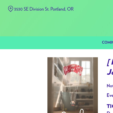
Skip
3530 SE Division St. Portland, OR
to
Content
COMI
[
J
Not
Eve
TI