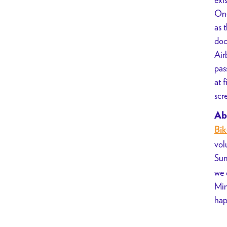
A24
Onc
Joy
as 
Ride
doc
w/
Air
Bike
pas
Summer
at 
scr
Ab
Bi
vol
Sum
we 
Min
hap