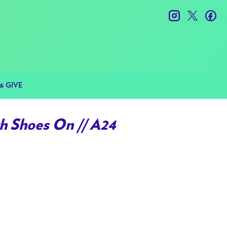
instagram
twitter
fac
& GIVE
h Shoes On // A24