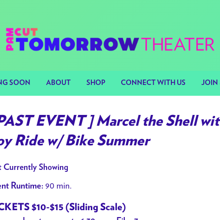
NG SOON
ABOUT
SHOP
CONNECT WITH US
JOIN 
 PAST EVENT ] Marcel the Shell wit
oy Ride w/ Bike Summer
 Currently Showing
90 min.
nt Runtime:
CKETS $10-$15 (Sliding Scale)