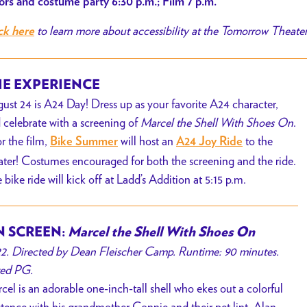
rs and costume party 6:30 p.m.; Film 7 p.m.
to learn more about accessibility at the Tomorrow Theate
ck here
E EXPERIENCE
ust 24 is A24 Day! Dress up as your favorite A24 character,
 celebrate with a screening of
Marcel the Shell With Shoes On
.
or the film,
will host an
to the
Bike Summer
A24 Joy Ride
ater
! Costumes encouraged for both the screening and the ride.
 bike ride will kick off at Ladd’s Addition at 5:15 p.m.
 SCREEN:
Marcel the Shell With Shoes On
2. Directed by Dean Fleischer Camp. Runtime: 90 minutes.
ed PG.
cel is an adorable one-inch-tall shell who ekes out a colorful
stence with his grandmother Connie and their pet lint, Alan.