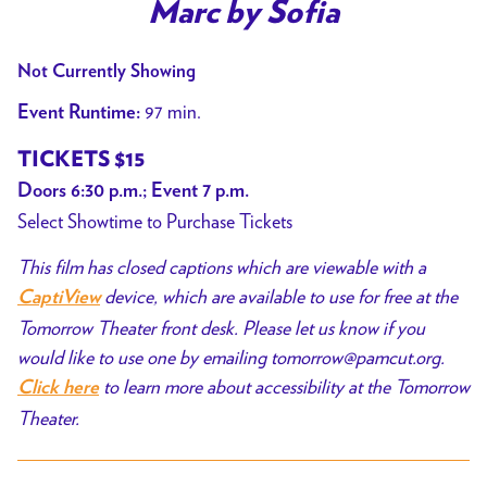
trailer
Marc by Sofia
for
Marc
Not Currently Showing
by
97 min.
Event Runtime:
Sofia
TICKETS $15
Doors 6:30 p.m.; Event 7 p.m.
Select Showtime to Purchase Tickets
This film has closed captions which are viewable with a
device, which are available to use for free at the
CaptiView
Tomorrow Theater front desk. Please let us know if you
would like to use one by emailing tomorrow@pamcut.org.
to learn more about accessibility at the Tomorrow
Click here
Theater.