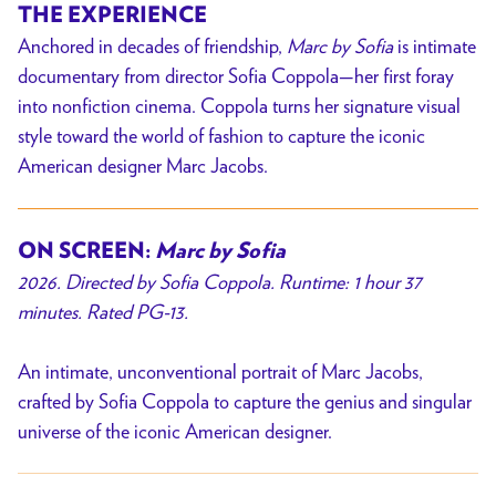
THE EXPERIENCE
Anchored in decades of friendship,
Marc by Sofia
is intimate
documentary from director Sofia Coppola—her first foray
into nonfiction cinema. Coppola turns her signature visual
style toward the world of fashion to capture the iconic
American designer Marc Jacobs.
ON SCREEN:
Marc by Sofia
2026. Directed by Sofia Coppola. Runtime: 1 hour 37
minutes. Rated PG-13.
An intimate, unconventional portrait of Marc Jacobs,
crafted by Sofia Coppola to capture the genius and singular
universe of the iconic American designer.