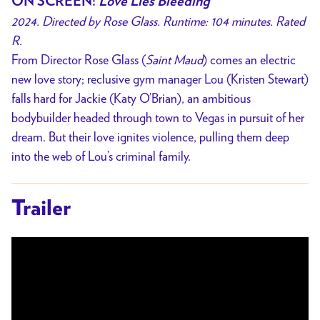
ON SCREEN:
Love Lies Bleeding
2024. Directed by Rose Glass. Runtime: 104 minutes. Rated
R.
From Director Rose Glass (
Saint Maud
) comes an electric
new love story; reclusive gym manager Lou (Kristen Stewart)
falls hard for Jackie (Katy O’Brian), an ambitious
bodybuilder headed through town to Vegas in pursuit of her
dream. But their love ignites violence, pulling them deep
into the web of Lou’s criminal family.
Trailer