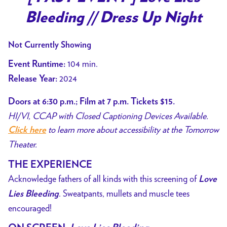
for
Bleeding // Dress Up Night
[
PAST
Not Currently Showing
EVENT
]
104 min.
Event Runtime:
Love
2024
Release Year:
Lies
Bleeding
Doors at 6:30 p.m.; Film at 7 p.m. Tickets $15.
//
HI/VI, CCAP with Closed Captioning Devices Available.
Dress
to learn more about accessibility at the Tomorrow
Click here
Up
Theater.
Night
THE EXPERIENCE
Acknowledge fathers of all kinds with this screening of
Love
. Sweatpants, mullets and muscle tees
Lies Bleeding
encouraged!