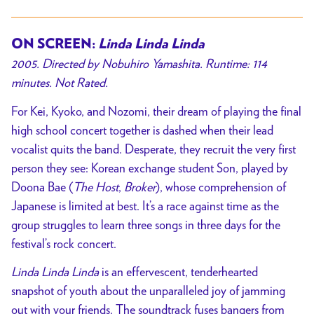
ON SCREEN:
Linda Linda Linda
2005. Directed by Nobuhiro Yamashita. Runtime: 114
minutes. Not Rated.
For Kei, Kyoko, and Nozomi, their dream of playing the final
high school concert together is dashed when their lead
vocalist quits the band. Desperate, they recruit the very first
person they see: Korean exchange student Son, played by
Doona Bae (
The Host
,
Broker
), whose comprehension of
Japanese is limited at best. It’s a race against time as the
group struggles to learn three songs in three days for the
festival’s rock concert.
Linda Linda Linda
is an effervescent, tenderhearted
snapshot of youth about the unparalleled joy of jamming
out with your friends. The soundtrack fuses bangers from