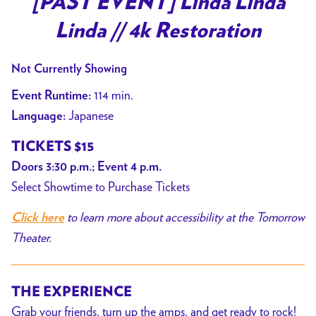
[PAST EVENT] Linda Linda
for
Linda // 4k Restoration
[PAST
EVENT]
Not Currently Showing
Linda
Linda
114 min.
Event Runtime:
Linda
Japanese
Language:
//
TICKETS $15
4k
Restoration
Doors 3:30 p.m.; Event 4 p.m.
Select Showtime to Purchase Tickets
to learn more about accessibility at the Tomorrow
Click here
Theater.
THE EXPERIENCE
Grab your friends, turn up the amps, and get ready to rock!