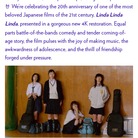
🤘
We’re celebrating the 20th anniversary of one of the most
beloved Japanese films of the 21st century,
Linda Linda
, presented in a gorgeous new 4K restoration. Equal
Linda
parts battle-of-the-bands comedy and tender coming-of-
age story, the film pulses with the joy of making music, the
awkwardness of adolescence, and the thrill of friendship
forged under pressure.