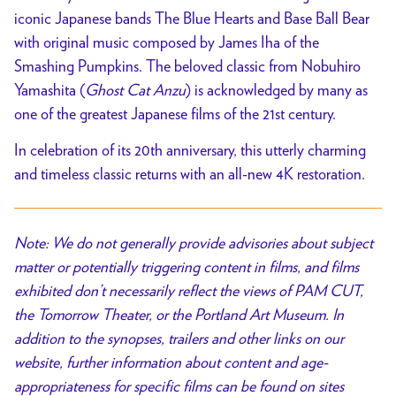
iconic Japanese bands The Blue Hearts and Base Ball Bear
with original music composed by James Iha of the
Smashing Pumpkins. The beloved classic from Nobuhiro
Yamashita (
Ghost Cat Anzu
) is acknowledged by many as
one of the greatest Japanese films of the 21st century.
In celebration of its 20th anniversary, this utterly charming
and timeless classic returns with an all-new 4K restoration.
Note: We do not generally provide advisories about subject
matter or potentially triggering content in films, and films
exhibited don’t necessarily reflect the views of PAM CUT,
the Tomorrow Theater, or the Portland Art Museum. In
addition to the synopses, trailers and other links on our
website, further information about content and age-
appropriateness for specific films can be found on sites