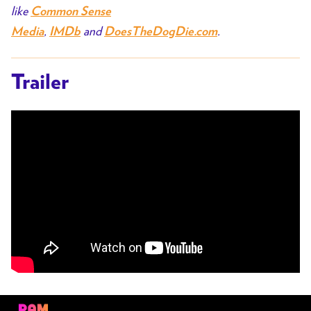
like
Common Sense
,
and
.
Media
IMDb
DoesTheDogDie.com
Trailer