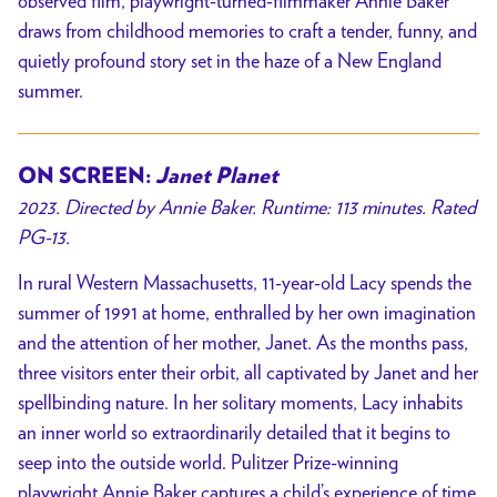
observed film, playwright-turned-filmmaker Annie Baker
draws from childhood memories to craft a tender, funny, and
quietly profound story set in the haze of a New England
summer.
ON SCREEN:
Janet Planet
2023. Directed by Annie Baker. Runtime: 113 minutes. Rated
PG-13.
In rural Western Massachusetts, 11-year-old Lacy spends the
summer of 1991 at home, enthralled by her own imagination
and the attention of her mother, Janet. As the months pass,
three visitors enter their orbit, all captivated by Janet and her
spellbinding nature. In her solitary moments, Lacy inhabits
an inner world so extraordinarily detailed that it begins to
seep into the outside world. Pulitzer Prize-winning
playwright Annie Baker captures a child’s experience of time