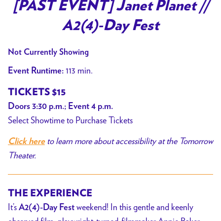
trailer
[PAST EVENT] Janet Planet //
for
A2(4)-Day Fest
[PAST
EVENT]
Not Currently Showing
Janet
Planet
113 min.
Event Runtime:
//
TICKETS $15
A2(4)-
Doors 3:30 p.m.; Event 4 p.m.
Day
Select Showtime to Purchase Tickets
Fest
to learn more about accessibility at the Tomorrow
Click here
Theater.
THE EXPERIENCE
It’s
weekend! In this gentle and keenly
A2(4)-Day Fest