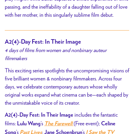
passing, and the ineffability of a daughter falling out of love
with her mother, in this singularly sublime film debut.
A2(4)-Day Fest: In Their Image
4 days of films from women and nonbinary auteur
filmmakers
This exciting series spotlights the uncompromising visions of
five brilliant women & nonbinary filmmakers. Across four
days, we celebrate contemporary auteurs whose wholly
original works expand what cinema can be—each shaped by
the unmistakable voice of its creator.
includes the fantastic
A2(4)-Day Fest: In Their Image
films:
’s
(Free event);
Lulu Wang
The Farewell
Celine
’s
;
’s
Song
Past Lives
Jane Schoenbrun
I Saw the TV