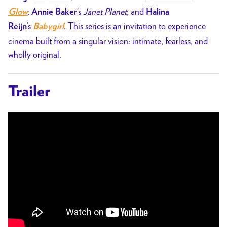
;
’s
Janet Planet
; and
Glow
Annie Baker
Halina
’s
. This series is an invitation to experience
Reijn
Babygirl
cinema built from a singular vision: intimate, fearless, and
wholly original.
Trailer