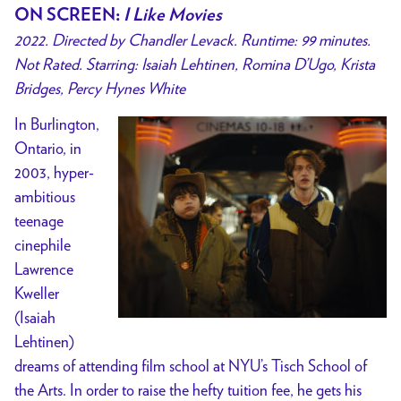
ON SCREEN
:
I Like Movies
2022. Directed by Chandler Levack. Runtime: 99 minutes.
Not Rated. Starring: Isaiah Lehtinen, Romina D’Ugo, Krista
Bridges, Percy Hynes White
In Burlington,
Ontario, in
2003, hyper-
ambitious
teenage
cinephile
Lawrence
Kweller
(Isaiah
Lehtinen)
dreams of attending film school at NYU’s Tisch School of
the Arts. In order to raise the hefty tuition fee, he gets his