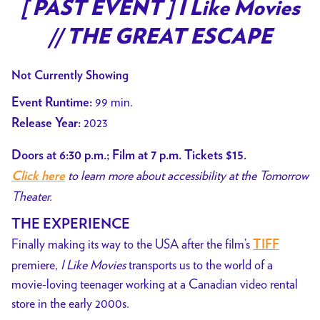
trailer
[ PAST EVENT ] I Like Movies
for
// THE GREAT ESCAPE
[
PAST
Not Currently Showing
EVENT
]
99 min.
Event Runtime:
I
2023
Release Year:
Like
Movies
Doors at 6:30 p.m.; Film at 7 p.m. Tickets $15.
//
to learn more about accessibility at the Tomorrow
Click here
THE
Theater.
GREAT
THE EXPERIENCE
ESCAPE
Finally making its way to the USA after the film’s
TIFF
premiere,
I Like Movies
transports us to the world of a
movie-loving teenager working at a Canadian video rental
store in the early 2000s.