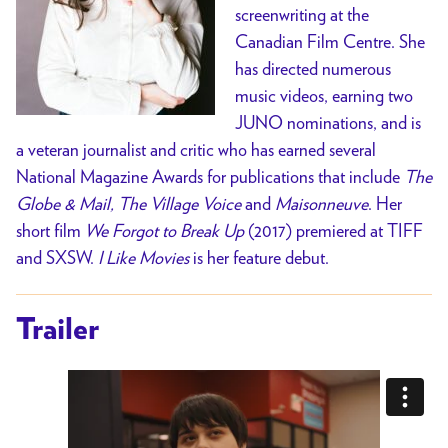
screenwriting at the
Canadian Film Centre. She
has directed numerous
music videos, earning two
JUNO nominations, and is
a veteran journalist and critic who has earned several
National Magazine Awards for publications that include
The
Globe & Mail, The Village Voice
and
Maisonneuve
. Her
short film
We Forgot to Break Up
(2017) premiered at TIFF
and SXSW.
I Like Movies
is her feature debut.
Trailer