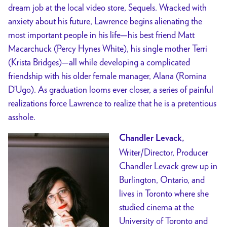
dream job at the local video store, Sequels. Wracked with
anxiety about his future, Lawrence begins alienating the
most important people in his life—his best friend Matt
Macarchuck (Percy Hynes White), his single mother Terri
(Krista Bridges)—all while developing a complicated
friendship with his older female manager, Alana (Romina
D’Ugo). As graduation looms ever closer, a series of painful
realizations force Lawrence to realize that he is a pretentious
asshole.
Chandler Levack,
Writer/Director, Producer
Chandler Levack grew up in
Burlington, Ontario, and
lives in Toronto where she
studied cinema at the
University of Toronto and