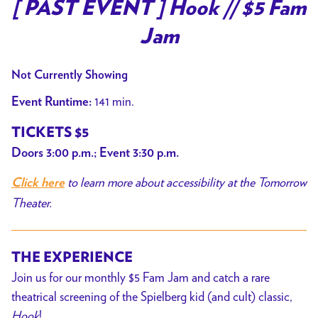
trailer
[ PAST EVENT ] Hook // $5 Fam
for
Jam
[
PAST
Not Currently Showing
EVENT
]
141 min.
Event Runtime:
Hook
TICKETS $5
//
Doors 3:00 p.m.; Event 3:30 p.m.
$5
Fam
to learn more about accessibility at the Tomorrow
Click here
Jam
Theater.
THE EXPERIENCE
Join us for our monthly $5 Fam Jam and catch a rare
theatrical screening of the Spielberg kid (and cult) classic,
Hook
!