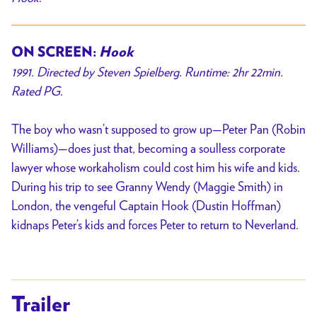
ON SCREEN:
Hook
1991. Directed by Steven Spielberg. Runtime: 2hr 22min.
Rated PG.
The boy who wasn’t supposed to grow up—Peter Pan (Robin
Williams)—does just that, becoming a soulless corporate
lawyer whose workaholism could cost him his wife and kids.
During his trip to see Granny Wendy (Maggie Smith) in
London, the vengeful Captain Hook (Dustin Hoffman)
kidnaps Peter’s kids and forces Peter to return to Neverland.
Trailer