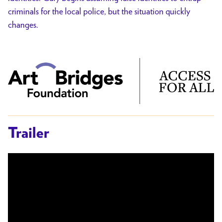
criminals for the local police, but the situation quickly
changes.
Trailer