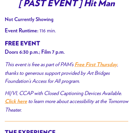
trailer
[ PAST EVENT ] Hit Man
for
[
Not Currently Showing
PAST
116 min.
Event Runtime:
EVENT
]
FREE EVENT
Hit
Doors 6:30 p.m.; Film 7 p.m.
Man
This event is free as part of PAM’s
,
Free First Thursday
thanks to generous support provided by Art Bridges
Foundation’s Access for All program.
HI/VI, CCAP with Closed Captioning Devices Available.
to learn more about accessibility at the Tomorrow
Click here
Theater.
THE EXPERIENCE