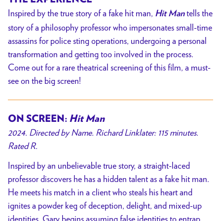
Inspired by the true story of a fake hit man,
tells the
Hit Man
story of a philosophy professor who impersonates small-time
assassins for police sting operations, undergoing a personal
transformation and getting too involved in the process.
Come out for a rare theatrical screening of this film, a must-
see on the big screen!
ON SCREEN:
Hit Man
2024. Directed by Name. Richard Linklater: 115 minutes.
Rated R.
Inspired by an unbelievable true story, a straight-laced
professor discovers he has a hidden talent as a fake hit man.
He meets his match in a client who steals his heart and
ignites a powder keg of deception, delight, and mixed-up
identities. Gary begins assuming false identities to entrap