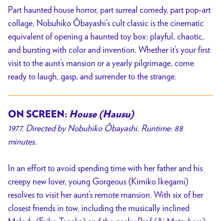
Part haunted house horror, part surreal comedy, part pop-art
collage, Nobuhiko Ôbayashi’s cult classic is the cinematic
equivalent of opening a haunted toy box: playful, chaotic,
and bursting with color and invention. Whether it’s your first
visit to the aunt’s mansion or a yearly pilgrimage, come
ready to laugh, gasp, and surrender to the strange.
ON SCREEN:
House (Hausu)
1977. Directed by Nobuhiko Ôbayashi. Runtime: 88
minutes.
In an effort to avoid spending time with her father and his
creepy new lover, young Gorgeous (Kimiko Ikegami)
resolves to visit her aunt’s remote mansion. With six of her
closest friends in tow, including the musically inclined