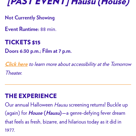
[PAST EVENT] Hausu (House)
for
[PAST
Not Currently Showing
EVENT]
88 min.
Event Runtime:
Hausu
(House)
TICKETS $15
Doors 6:30 p.m.; Film at 7 p.m.
to learn more about accessibility at the Tomorrow
Click here
Theater.
THE EXPERIENCE
Our annual Halloween
Hausu
screening returns! Buckle up
(again) for
a genre-defying fever dream
House
(
Hausu
)—
that feels as fresh, bizarre, and hilarious today as it did in
1977.