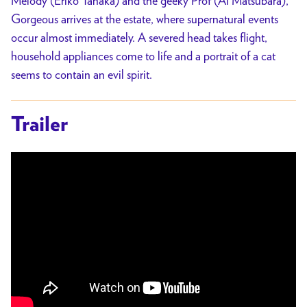
Melody (Eriko Tanaka) and the geeky Prof (Ai Matsubara),
Gorgeous arrives at the estate, where supernatural events
occur almost immediately. A severed head takes flight,
household appliances come to life and a portrait of a cat
seems to contain an evil spirit.
Trailer