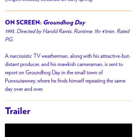
ON SCREEN:
Groundhog Day
1993. Directed by Harold Ramis. Runtime: 1hr 41min. Rated
PG.
A narcissistic TV weatherman, along with his attractive-but-
distant producer, and his mawkish cameraman, is sent to
report on Groundhog Day in the small town of
Punxsutawney, where he finds himself repeating the same
day over and over.
Trailer