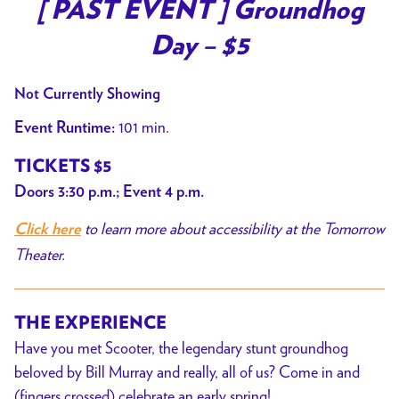
trailer
[ PAST EVENT ] Groundhog
for
Day – $5
[
PAST
Not Currently Showing
EVENT
]
101 min.
Event Runtime:
Groundhog
TICKETS $5
Day
Doors 3:30 p.m.; Event 4 p.m.
–
$5
to learn more about accessibility at the Tomorrow
Click here
Theater.
THE EXPERIENCE
Have you met Scooter, the legendary stunt groundhog
beloved by Bill Murray and really, all of us? Come in and
(fingers crossed) celebrate an early spring!