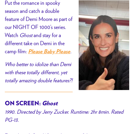
Put the romance in spooky
season and catch a double
feature of Demi Moore as part of
our NIGHT OF 1000’s series.
Watch
Ghost
and stay for a
different take on Demi in the
camp film:
.
Please Baby Please
Who better to idolize than Demi
with these totally different, yet
totally amazing double features?!
ON SCREEN:
Ghost
1990. Directed by Jerry Zucker. Runtime: 2hr 8min. Rated
PG-13.