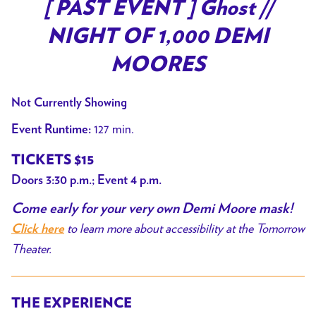
trailer
[ PAST EVENT ] Ghost //
for
NIGHT OF 1,000 DEMI
[
PAST
MOORES
EVENT
]
Not Currently Showing
Ghost
127 min.
Event Runtime:
//
NIGHT
TICKETS $15
OF
Doors 3:30 p.m.; Event 4 p.m.
1,000
Come early for your very own Demi Moore mask!
DEMI
to learn more about accessibility at the Tomorrow
MOORES
Click here
Theater.
THE EXPERIENCE