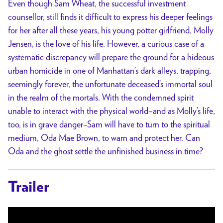
Even though Sam Wheat, the successful investment
counsellor, still finds it difficult to express his deeper feelings
for her after all these years, his young potter girlfriend, Molly
Jensen, is the love of his life. However, a curious case of a
systematic discrepancy will prepare the ground for a hideous
urban homicide in one of Manhattan’s dark alleys, trapping,
seemingly forever, the unfortunate deceased’s immortal soul
in the realm of the mortals. With the condemned spirit
unable to interact with the physical world–and as Molly’s life,
too, is in grave danger–Sam will have to turn to the spiritual
medium, Oda Mae Brown, to warn and protect her. Can
Oda and the ghost settle the unfinished business in time?
Trailer