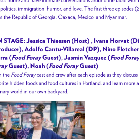
st’s home and have intimate conversations around the table with f
politics, immigration, humor, and love. The first three episodes (
m the Republic of Georgia, Oaxaca, Mexico, and Myanmar.
 STAGE: Jessica Thiessen (Host) , Ivana Horvat (Di
roducer), Adolfo Cantu-Villareal (DP), Nino Fletcher
rra (
Food Foray
Guest), Jasmin Vazquez (
Food Fora
ray
Guest), Noah (
Food Foray
Guest)
n the
Food Foray
cast and crew after each episode as they discuss
orite hidden foods and food cultures in Portland, and learn more a
inary world in our own backyard.