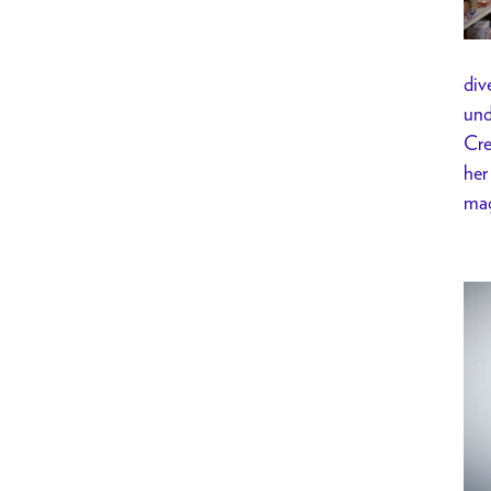
div
und
Cre
her
mag