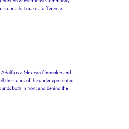
production at MetroEast Community
ng stories that make a difference.
 Adolfo is a Mexican filmmaker and
ll the stories of the underrepresented
rounds both in front and behind the