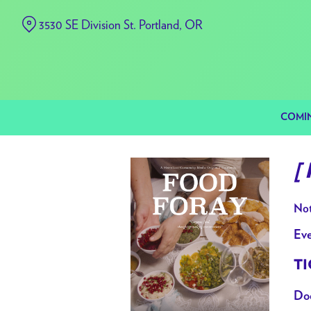
Skip
3530 SE Division St. Portland, OR
to
Content
COMI
[
Not
Eve
TI
Doo