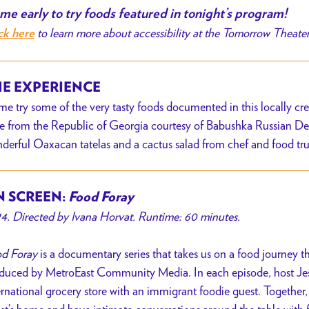
e early to try foods featured in tonight’s program!
to learn more about accessibility at the Tomorrow Theate
ck here
E EXPERIENCE
e try some of the very tasty foods documented in this locally cre
e from the Republic of Georgia courtesy of Babushka Russian Del
derful Oaxacan tatelas and a cactus salad from chef and food tr
 SCREEN:
Food Foray
4. Directed by Ivana Horvat. Runtime: 60 minutes.
d Foray
is a documentary series that takes us on a food journey
duced by MetroEast Community Media. In each episode, host Jess
ernational grocery store with an immigrant foodie guest. Together