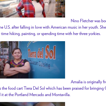
Nino Fletcher was bor
the U.S. after falling in love with American music in her youth. S
e time hiking, painting, or spending time with her three yorkies.
Amalia is originally 
s the food cart Tiera Del Sol which has been praised for bringin
d it at the Portland Mercado and Montavilla.