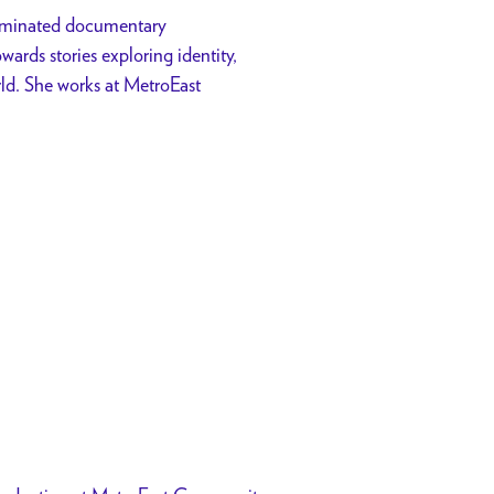
ominated documentary
ards stories exploring identity,
ld. She works at MetroEast