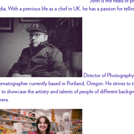
John is the head of 
ia. With a previous life as a chef in UK, he has a passion for telli
Director of Photography
ematographer currently based in Portland, Oregon. He strives to te
 to showcase the artistry and talents of people of different backg
era.