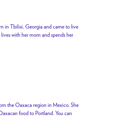
n in Tbilisi, Georgia and came to live
he lives with her mom and spends her
from the Oaxaca region in Mexico. She
g Oaxacan food to Portland. You can