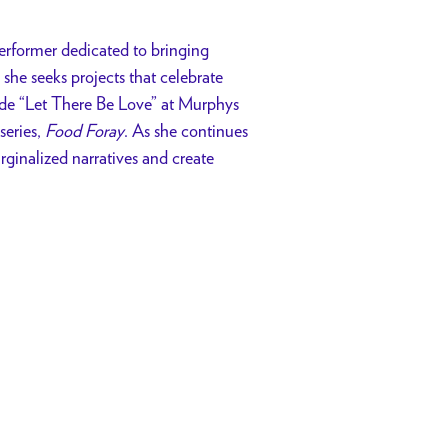
 performer dedicated to bringing
 she seeks projects that celebrate
ude “Let There Be Love” at Murphys
series,
Food Foray
. As she continues
rginalized narratives and create