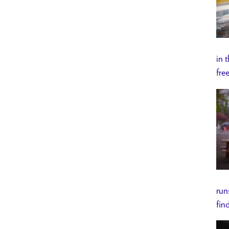
in 
fre
run
fin