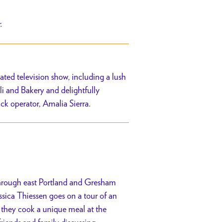
r.
ated television show, including a lush
i and Bakery and delightfully
uck operator,
Amalia Sierra.
 through east Portland and Gresham
ica Thiessen goes on a tour of an
, they cook a unique meal at the