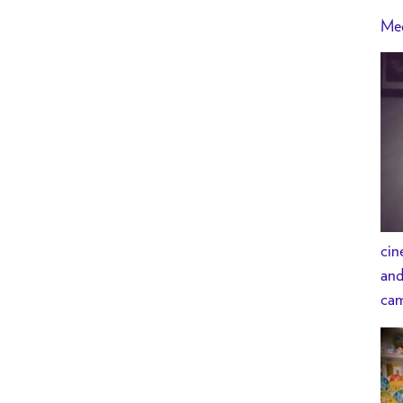
Med
cin
and
cam