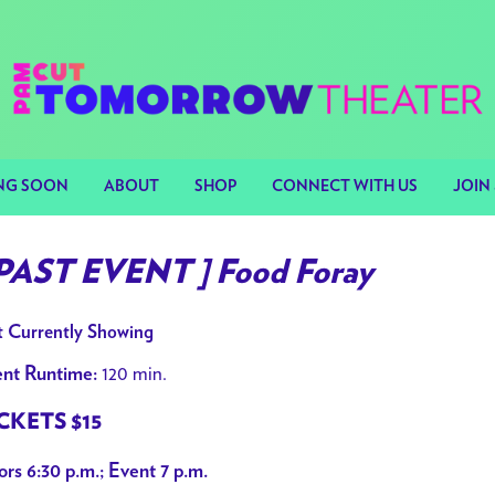
NG SOON
ABOUT
SHOP
CONNECT WITH US
JOIN 
 PAST EVENT ] Food Foray
 Currently Showing
120 min.
nt Runtime:
CKETS $15
rs 6:30 p.m.; Event 7 p.m.