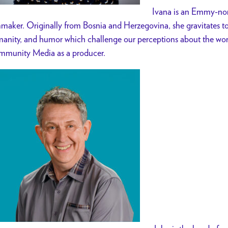
Ivana is an Emmy-n
mmaker.
Originally from Bosnia and Herzegovina, she gravitates tow
anity, and humor which challenge our perceptions about the wor
munity Media as a producer.