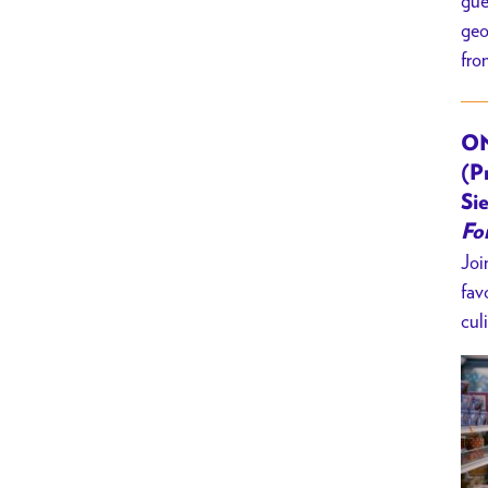
gue
geo
fro
ON
(P
Sie
Fo
Joi
fav
cul