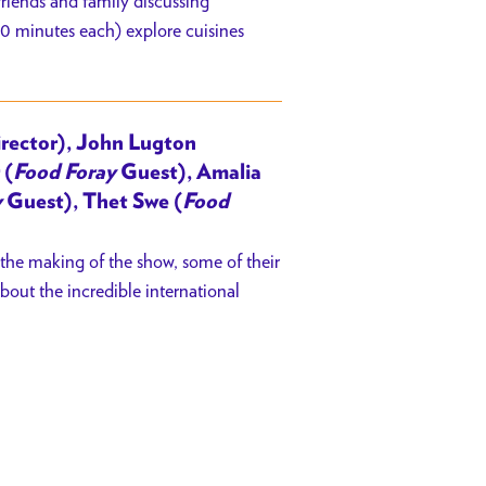
riends and family discussing
20 minutes each) explore cuisines
rector), John Lugton
 (
Food Foray
Guest), Amalia
y
Guest), Thet Swe (
Food
 the making of the show, some of their
bout the incredible international