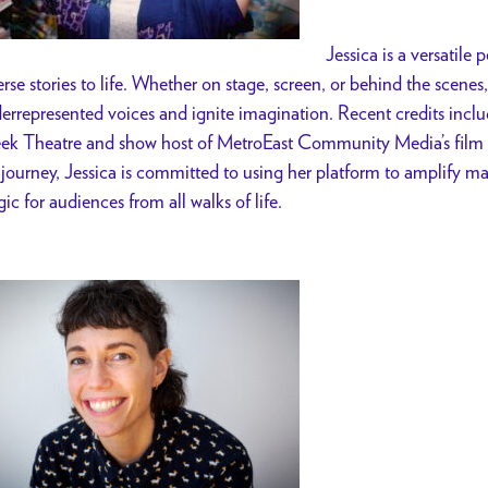
Jessica is a versatile
erse stories to life. Whether on stage, screen, or behind the scenes,
errepresented voices and ignite imagination. Recent credits incl
ek Theatre and show host of MetroEast Community Media’s film 
 journey, Jessica is committed to using her platform to amplify ma
ic for audiences from all walks of life.