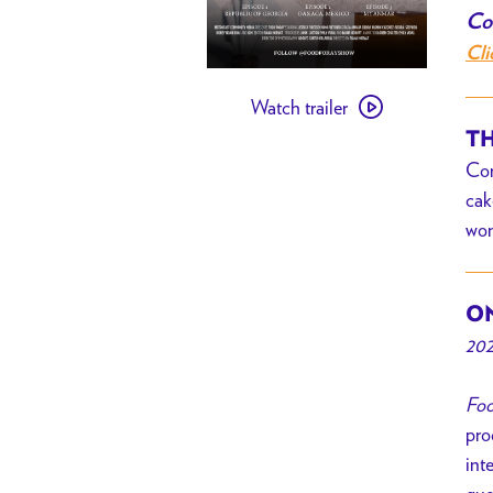
Com
Cli
Watch
Watch trailer
trailer
TH
for
Com
[
cak
PAST
won
EVENT
]
Food
ON
Foray
202
Foo
pro
int