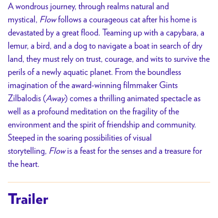
A wondrous journey, through realms natural and
mystical,
Flow
follows a courageous cat after his home is
devastated by a great flood. Teaming up with a capybara, a
lemur, a bird, and a dog to navigate a boat in search of dry
land, they must rely on trust, courage, and wits to survive the
perils of a newly aquatic planet. From the boundless
imagination of the award-winning filmmaker Gints
Zilbalodis (
Away
) comes a thrilling animated spectacle as
well as a profound meditation on the fragility of the
environment and the spirit of friendship and community.
Steeped in the soaring possibilities of visual
storytelling,
Flow
is a feast for the senses and a treasure for
the heart.
Trailer