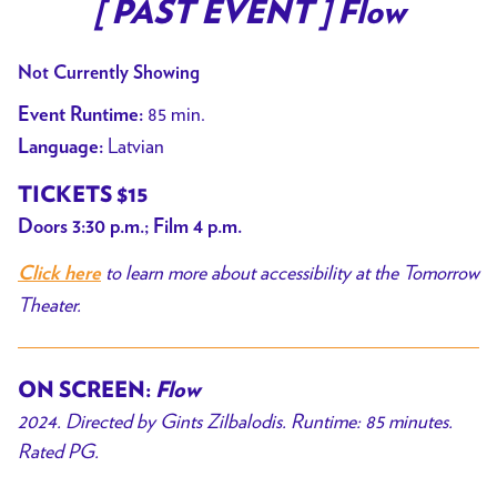
trailer
[ PAST EVENT ] Flow
for
[
Not Currently Showing
PAST
85 min.
Event Runtime:
EVENT
Latvian
Language:
]
Flow
TICKETS $15
Doors 3:30 p.m.; Film 4 p.m.
to learn more about accessibility at the Tomorrow
Click here
Theater.
ON SCREEN:
Flow
2024. Directed by Gints Zilbalodis. Runtime: 85 minutes.
Rated PG.